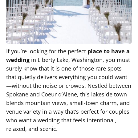
If you’re looking for the perfect
place to have a
wedding
in Liberty Lake, Washington, you must
surely know that it is one of those rare spots
that quietly delivers everything you could want
—without the noise or crowds. Nestled between
Spokane and Coeur d’Alene, this lakeside town
blends mountain views, small-town charm, and
venue variety in a way that’s perfect for couples
who want a wedding that feels intentional,
relaxed, and scenic.