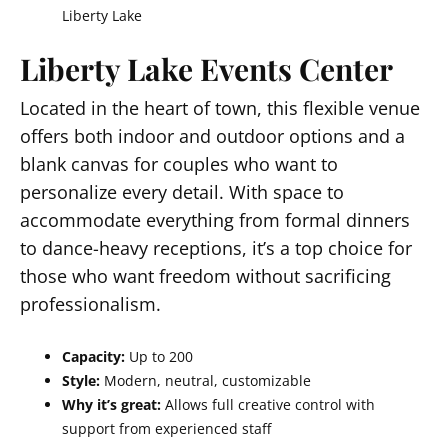
Liberty Lake
Liberty Lake Events Center
Located in the heart of town, this flexible venue
offers both indoor and outdoor options and a
blank canvas for couples who want to
personalize every detail. With space to
accommodate everything from formal dinners
to dance-heavy receptions, it’s a top choice for
those who want freedom without sacrificing
professionalism.
Capacity:
Up to 200
Style:
Modern, neutral, customizable
Why it’s great:
Allows full creative control with
support from experienced staff