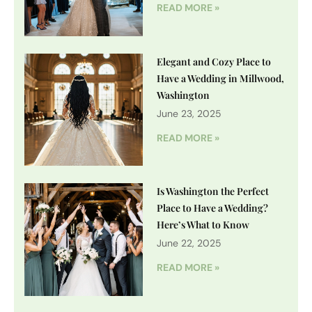
READ MORE »
Elegant and Cozy Place to
Have a Wedding in Millwood,
Washington
June 23, 2025
READ MORE »
Is Washington the Perfect
Place to Have a Wedding?
Here’s What to Know
June 22, 2025
READ MORE »