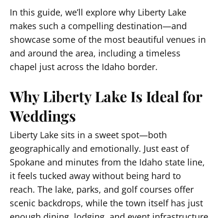
In this guide, we’ll explore why Liberty Lake
makes such a compelling destination—and
showcase some of the most beautiful venues in
and around the area, including a timeless
chapel just across the Idaho border.
Why Liberty Lake Is Ideal for
Weddings
Liberty Lake sits in a sweet spot—both
geographically and emotionally. Just east of
Spokane and minutes from the Idaho state line,
it feels tucked away without being hard to
reach. The lake, parks, and golf courses offer
scenic backdrops, while the town itself has just
enough dining, lodging, and event infrastructure