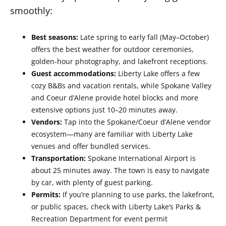
smoothly:
Best seasons:
Late spring to early fall (May–October)
offers the best weather for outdoor ceremonies,
golden-hour photography, and lakefront receptions.
Guest accommodations:
Liberty Lake offers a few
cozy B&Bs and vacation rentals, while Spokane Valley
and Coeur d’Alene provide hotel blocks and more
extensive options just 10–20 minutes away.
Vendors:
Tap into the Spokane/Coeur d’Alene vendor
ecosystem—many are familiar with Liberty Lake
venues and offer bundled services.
Transportation:
Spokane International Airport is
about 25 minutes away. The town is easy to navigate
by car, with plenty of guest parking.
Permits:
If you’re planning to use parks, the lakefront,
or public spaces, check with Liberty Lake’s Parks &
Recreation Department for event permit