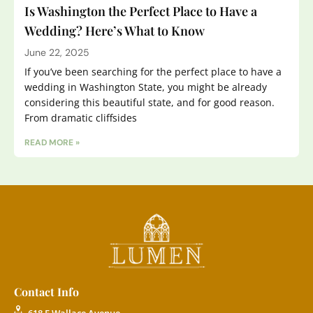
Is Washington the Perfect Place to Have a
Wedding? Here’s What to Know
June 22, 2025
If you’ve been searching for the perfect place to have a
wedding in Washington State, you might be already
considering this beautiful state, and for good reason.
From dramatic cliffsides
READ MORE »
Contact Info
618 E Wallace Avenue