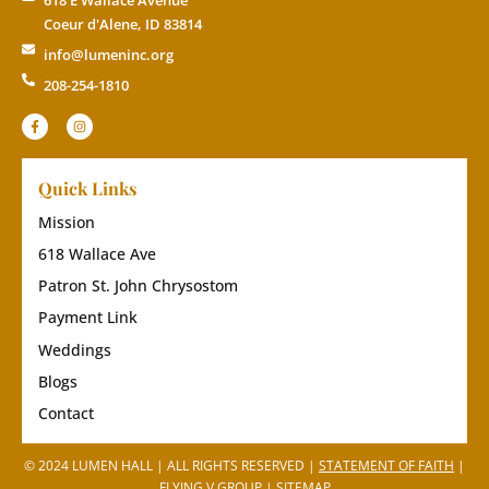
Coeur d'Alene, ID 83814
info@lumeninc.org
208-254-1810
Quick Links
Mission
618 Wallace Ave
Patron St. John Chrysostom
Payment Link
Weddings
Blogs
Contact
© 2024 LUMEN HALL | ALL RIGHTS RESERVED |
STATEMENT OF FAITH
|
FLYING V GROUP
|
SITEMAP