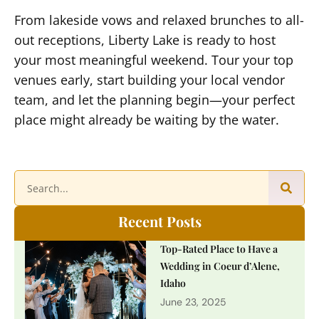
From lakeside vows and relaxed brunches to all-
out receptions, Liberty Lake is ready to host
your most meaningful weekend. Tour your top
venues early, start building your local vendor
team, and let the planning begin—your perfect
place might already be waiting by the water.
Recent Posts
Top-Rated Place to Have a
Wedding in Coeur d’Alene,
Idaho
June 23, 2025