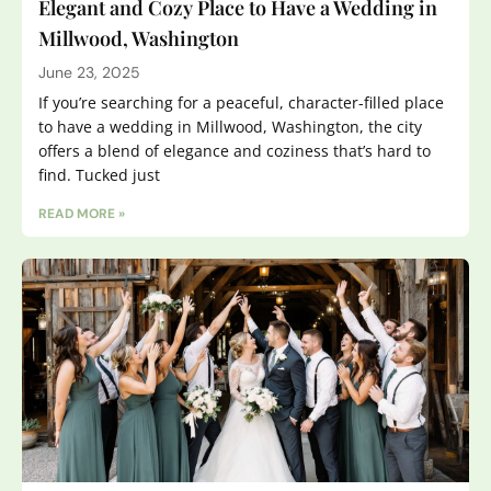
Elegant and Cozy Place to Have a Wedding in
Millwood, Washington
June 23, 2025
If you’re searching for a peaceful, character-filled place
to have a wedding in Millwood, Washington, the city
offers a blend of elegance and coziness that’s hard to
find. Tucked just
READ MORE »