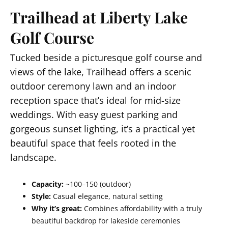
Trailhead at Liberty Lake
Golf Course
Tucked beside a picturesque golf course and
views of the lake, Trailhead offers a scenic
outdoor ceremony lawn and an indoor
reception space that’s ideal for mid-size
weddings. With easy guest parking and
gorgeous sunset lighting, it’s a practical yet
beautiful space that feels rooted in the
landscape.
Capacity:
~100–150 (outdoor)
Style:
Casual elegance, natural setting
Why it’s great:
Combines affordability with a truly
beautiful backdrop for lakeside ceremonies