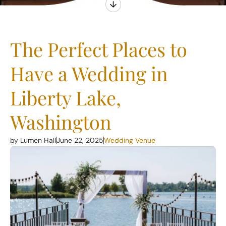
The Perfect Places to
Have a Wedding in
Liberty Lake,
Washington
by Lumen Hall
June 22, 2025
Wedding Venue