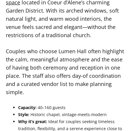
space
located in Coeur d’Alene’s charming
Garden District. With its arched windows, soft
natural light, and warm wood interiors, the
venue feels sacred and elegant—without the
restrictions of a traditional church.
Couples who choose Lumen Hall often highlight
the calm, meaningful atmosphere and the ease
of having both ceremony and reception in one
place. The staff also offers day-of coordination
and a curated vendor list to make planning
simple.
Capacity:
40–160 guests
Style:
Historic chapel, vintage-meets-modern
Why it’s great:
Ideal for couples seeking timeless
tradition, flexibility, and a serene experience close to