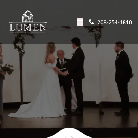
208-254-1810