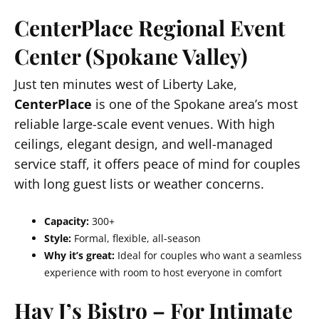
CenterPlace Regional Event
Center (Spokane Valley)
Just ten minutes west of Liberty Lake,
CenterPlace
is one of the Spokane area’s most
reliable large-scale event venues. With high
ceilings, elegant design, and well-managed
service staff, it offers peace of mind for couples
with long guest lists or weather concerns.
Capacity:
300+
Style:
Formal, flexible, all-season
Why it’s great:
Ideal for couples who want a seamless
experience with room to host everyone in comfort
Hay J’s Bistro – For Intimate