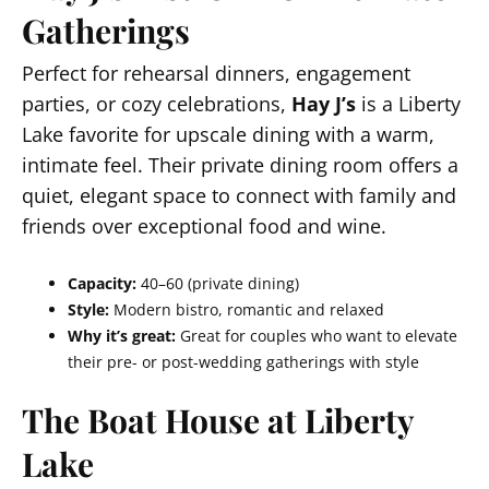
Gatherings
Perfect for rehearsal dinners, engagement
parties, or cozy celebrations,
Hay J’s
is a Liberty
Lake favorite for upscale dining with a warm,
intimate feel. Their private dining room offers a
quiet, elegant space to connect with family and
friends over exceptional food and wine.
Capacity:
40–60 (private dining)
Style:
Modern bistro, romantic and relaxed
Why it’s great:
Great for couples who want to elevate
their pre- or post-wedding gatherings with style
The Boat House at Liberty
Lake