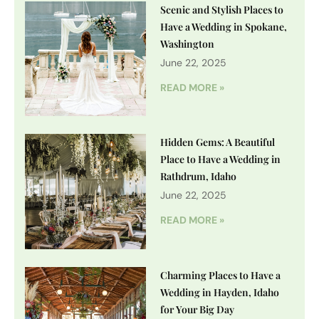
Scenic and Stylish Places to
Have a Wedding in Spokane,
Washington
June 22, 2025
READ MORE »
Hidden Gems: A Beautiful
Place to Have a Wedding in
Rathdrum, Idaho
June 22, 2025
READ MORE »
Charming Places to Have a
Wedding in Hayden, Idaho
for Your Big Day