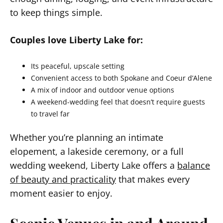
to keep things simple.
Couples love Liberty Lake for:
Its peaceful, upscale setting
Convenient access to both Spokane and Coeur d’Alene
A mix of indoor and outdoor venue options
A weekend-wedding feel that doesn’t require guests
to travel far
Whether you’re planning an intimate
elopement, a lakeside ceremony, or a full
wedding weekend, Liberty Lake offers a
balance
of beauty and practicality
that makes every
moment easier to enjoy.