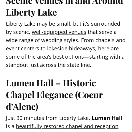
Scenic Venues in and Around
Liberty Lake
Liberty Lake may be small, but it’s surrounded
by scenic,
well-equipped venues
that serve a
wide range of wedding styles. From chapels and
event centers to lakeside hideaways, here are
some of the area’s best options—starting with a
standout just across the state line.
Lumen Hall – Historic
Chapel Elegance (Coeur
d’Alene)
Just 30 minutes from Liberty Lake,
Lumen Hall
is a
beautifully restored chapel and reception