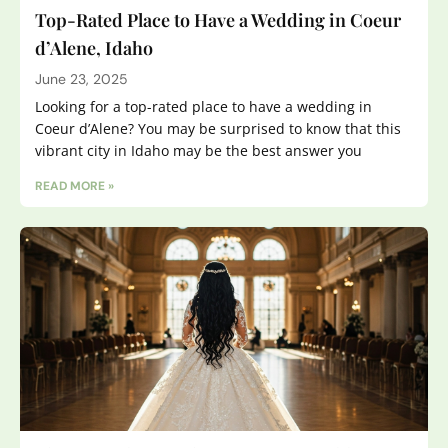
Top-Rated Place to Have a Wedding in Coeur
d’Alene, Idaho
June 23, 2025
Looking for a top-rated place to have a wedding in
Coeur d’Alene? You may be surprised to know that this
vibrant city in Idaho may be the best answer you
READ MORE »