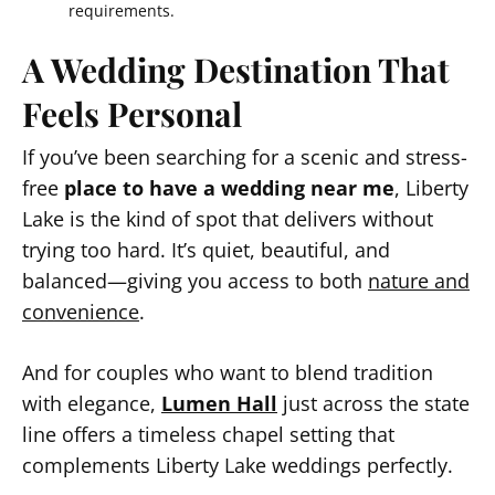
requirements.
A Wedding Destination That
Feels Personal
If you’ve been searching for a scenic and stress-
free
place to have a wedding near me
, Liberty
Lake is the kind of spot that delivers without
trying too hard. It’s quiet, beautiful, and
balanced—giving you access to both
nature and
convenience
.
And for couples who want to blend tradition
with elegance,
Lumen Hall
just across the state
line offers a timeless chapel setting that
complements Liberty Lake weddings perfectly.