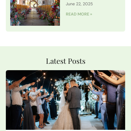
June 22, 2025
READ MORE »
Latest Posts