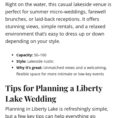
Right on the water, this casual lakeside venue is
perfect for summer micro-weddings, farewell
brunches, or laid-back receptions. It offers
stunning views, simple rentals, and a relaxed
environment that’s easy to dress up or down
depending on your style.
Capacity:
50–100
Style:
Lakeside rustic
Why it’s great:
Unmatched views and a welcoming,
flexible space for more intimate or low-key events
Tips for Planning a Liberty
Lake Wedding
Planning in Liberty Lake is refreshingly simple,
but a few key tips can help everything go