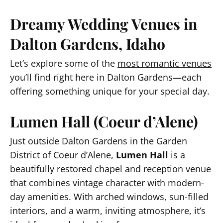
Dreamy Wedding Venues in
Dalton Gardens, Idaho
Let’s explore some of the
most romantic venues
you’ll find right here in Dalton Gardens—each
offering something unique for your special day.
Lumen Hall (Coeur d’Alene)
Just outside Dalton Gardens in the Garden
District of Coeur d’Alene,
Lumen Hall
is a
beautifully restored chapel and reception venue
that combines vintage character with modern-
day amenities. With arched windows, sun-filled
interiors, and a warm, inviting atmosphere, it’s