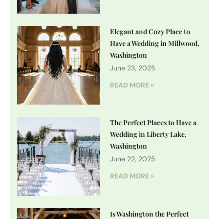
Elegant and Cozy Place to
Have a Wedding in Millwood,
Washington
June 23, 2025
READ MORE »
The Perfect Places to Have a
Wedding in Liberty Lake,
Washington
June 22, 2025
READ MORE »
Is Washington the Perfect