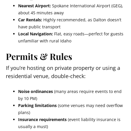
Nearest Airport:
Spokane International Airport (GEG),
about 45 minutes away
Car Rentals:
Highly recommended, as Dalton doesn’t
have public transport
Local Navigation:
Flat, easy roads—perfect for guests
unfamiliar with rural Idaho
Permits & Rules
If you’re hosting on private property or using a
residential venue, double-check:
Noise ordinances
(many areas require events to end
by 10 PM)
Parking limitations
(some venues may need overflow
plans)
Insurance requirements
(event liability insurance is
usually a must)