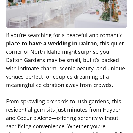
If you’re searching for a peaceful and romantic
place to have a wedding in Dalton
, this quiet
corner of North Idaho might surprise you.
Dalton Gardens may be small, but it’s packed
with intimate charm, scenic beauty, and unique
venues perfect for couples dreaming of a
meaningful celebration away from crowds.
From sprawling orchards to lush gardens, this
residential gem sits just minutes from Hayden
and Coeur d’Alene—offering serenity without
sacrificing convenience. Whether you’re