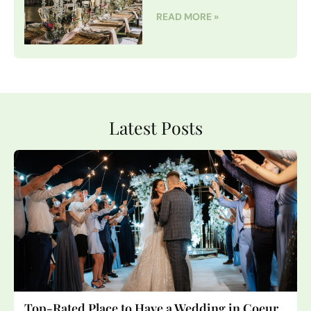
READ MORE »
Latest Posts
Top-Rated Place to Have a Wedding in Coeur