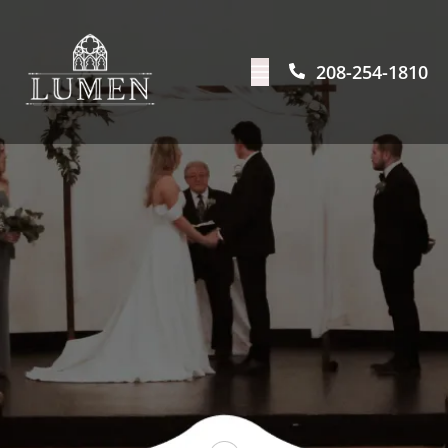
208-254-1810