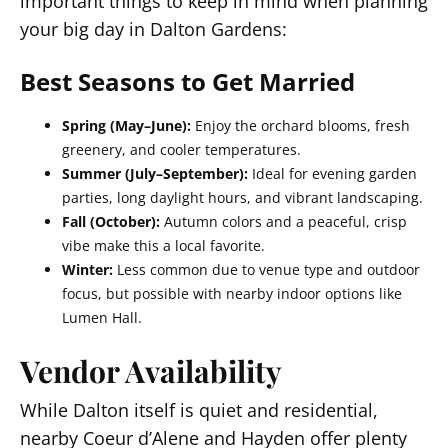
important things to keep in mind when planning
your big day in Dalton Gardens:
Best Seasons to Get Married
Spring (May–June):
Enjoy the orchard blooms, fresh
greenery, and cooler temperatures.
Summer (July–September):
Ideal for evening garden
parties, long daylight hours, and vibrant landscaping.
Fall (October):
Autumn colors and a peaceful, crisp
vibe make this a local favorite.
Winter:
Less common due to venue type and outdoor
focus, but possible with nearby indoor options like
Lumen Hall.
Vendor Availability
While Dalton itself is quiet and residential,
nearby Coeur d’Alene and Hayden offer plenty