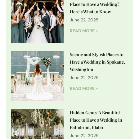
Place to Have a Wedding?
Here’s What to Know
June 22, 2025
READ MORE »
Scenic and Stylish Places to
Have a Wedding in Spokane,
Washington
June 22, 2025
READ MORE »
Hidden Gems: A Beautiful
Place to Have a Wedding in
Rathdrum, Idaho
June 22, 2025