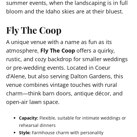
summer events, when the landscaping is in full
bloom and the Idaho skies are at their bluest.
Fly The Coop
A unique venue with a name as fun as its
atmosphere,
Fly The Coop
offers a quirky,
rustic, and cozy backdrop for smaller weddings
or pre-wedding events. Located in Coeur
d’Alene, but also serving Dalton Gardens, this
venue combines vintage touches with rural
charm—think barn doors, antique décor, and
open-air lawn space.
Capacity:
Flexible, suitable for intimate weddings or
rehearsal dinners
Style:
Farmhouse charm with personality