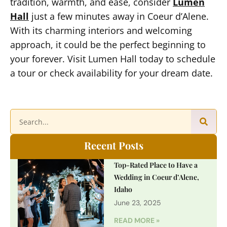
tradition, warmth, and ease, consider
Lumen
Hall
just a few minutes away in Coeur d’Alene.
With its charming interiors and welcoming
approach, it could be the perfect beginning to
your forever. Visit Lumen Hall today to schedule
a tour or check availability for your dream date.
Recent Posts
Top-Rated Place to Have a
Wedding in Coeur d’Alene,
Idaho
June 23, 2025
READ MORE »