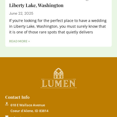
Liberty Lake, Washington
June 22, 2025
If you’re looking for the perfect place to have a wedding
in Liberty Lake, Washington, you must surely know that
it is one of those rare spots that quietly delivers
READ MORE »
Contact Info
618 E Wallace Avenue
Coeur d'Alene, ID 83814