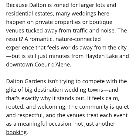
Because Dalton is zoned for larger lots and
residential estates, many weddings here
happen on private properties or boutique
venues tucked away from traffic and noise. The
result? A romantic, nature-connected
experience that feels worlds away from the city
—but is still just minutes from Hayden Lake and
downtown Coeur d’Alene.
Dalton Gardens isn’t trying to compete with the
glitz of big destination wedding towns—and
that’s exactly why it stands out. It feels calm,
rooted, and welcoming. The community is quiet
and respectful, and the venues treat each event
as a meaningful occasion,
not just another
booking
.