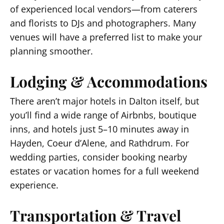
of experienced local vendors—from caterers
and florists to DJs and photographers. Many
venues will have a preferred list to make your
planning smoother.
Lodging & Accommodations
There aren’t major hotels in Dalton itself, but
you’ll find a wide range of Airbnbs, boutique
inns, and hotels just 5–10 minutes away in
Hayden, Coeur d’Alene, and Rathdrum. For
wedding parties, consider booking nearby
estates or vacation homes for a full weekend
experience.
Transportation & Travel