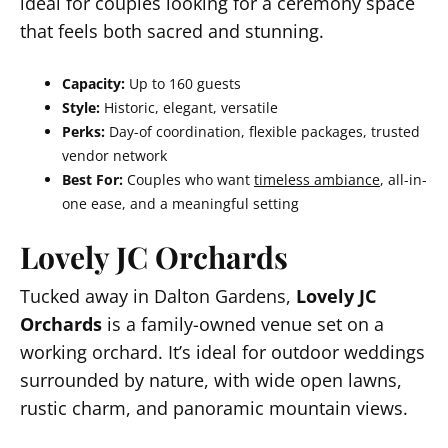
ideal for couples looking for a ceremony space
that feels both sacred and stunning.
Capacity:
Up to 160 guests
Style:
Historic, elegant, versatile
Perks:
Day-of coordination, flexible packages, trusted
vendor network
Best For:
Couples who want
timeless ambiance
, all-in-
one ease, and a meaningful setting
Lovely JC Orchards
Tucked away in Dalton Gardens,
Lovely JC
Orchards
is a family-owned venue set on a
working orchard. It’s ideal for outdoor weddings
surrounded by nature, with wide open lawns,
rustic charm, and panoramic mountain views.