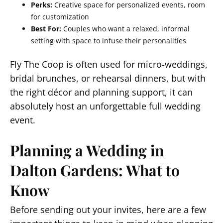
Perks:
Creative space for personalized events, room
for customization
Best For:
Couples who want a relaxed, informal
setting with space to infuse their personalities
Fly The Coop is often used for micro-weddings,
bridal brunches, or rehearsal dinners, but with
the right décor and planning support, it can
absolutely host an unforgettable full wedding
event.
Planning a Wedding in
Dalton Gardens: What to
Know
Before sending out your invites, here are a few