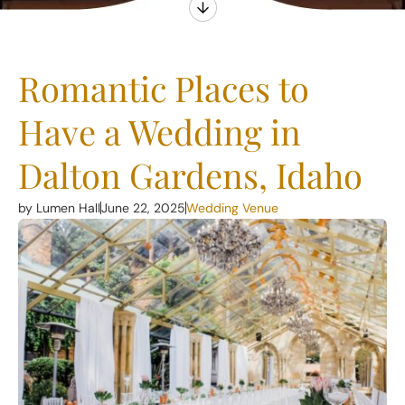
Romantic Places to
Have a Wedding in
Dalton Gardens, Idaho
by Lumen Hall
June 22, 2025
Wedding Venue