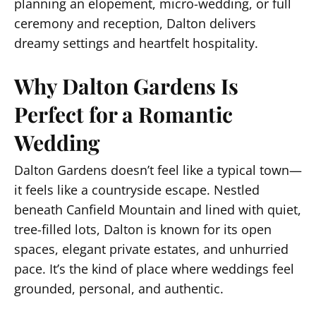
planning an elopement, micro-wedding, or full
ceremony and reception, Dalton delivers
dreamy settings and heartfelt hospitality.
Why Dalton Gardens Is
Perfect for a Romantic
Wedding
Dalton Gardens doesn’t feel like a typical town—
it feels like a countryside escape. Nestled
beneath Canfield Mountain and lined with quiet,
tree-filled lots, Dalton is known for its open
spaces, elegant private estates, and unhurried
pace. It’s the kind of place where weddings feel
grounded, personal, and authentic.