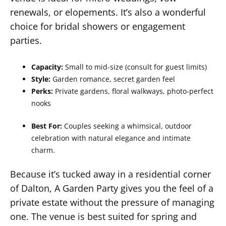
renewals, or elopements. It’s also a wonderful
choice for bridal showers or engagement
parties.
Capacity:
Small to mid-size (consult for guest limits)
Style:
Garden romance, secret garden feel
Perks:
Private gardens, floral walkways, photo-perfect
nooks
Best For:
Couples seeking a whimsical, outdoor
celebration with natural elegance and intimate
charm.
Because it’s tucked away in a residential corner
of Dalton, A Garden Party gives you the feel of a
private estate without the pressure of managing
one. The venue is best suited for spring and