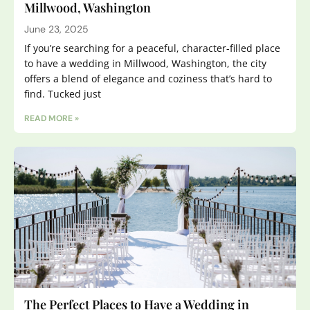
Millwood, Washington
June 23, 2025
If you’re searching for a peaceful, character-filled place
to have a wedding in Millwood, Washington, the city
offers a blend of elegance and coziness that’s hard to
find. Tucked just
READ MORE »
The Perfect Places to Have a Wedding in