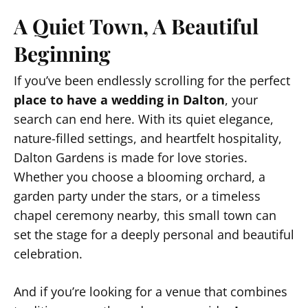
A Quiet Town, A Beautiful
Beginning
If you’ve been endlessly scrolling for the perfect
place to have a wedding in Dalton
, your
search can end here. With its quiet elegance,
nature-filled settings, and heartfelt hospitality,
Dalton Gardens is made for love stories.
Whether you choose a blooming orchard, a
garden party under the stars, or a timeless
chapel ceremony nearby, this small town can
set the stage for a deeply personal and beautiful
celebration.
And if you’re looking for a venue that combines