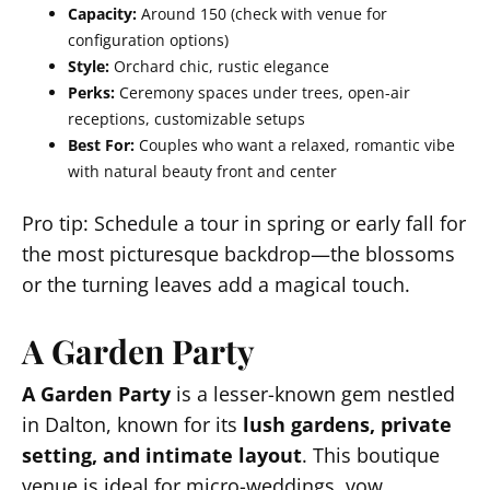
Capacity:
Around 150 (check with venue for
configuration options)
Style:
Orchard chic, rustic elegance
Perks:
Ceremony spaces under trees, open-air
receptions, customizable setups
Best For:
Couples who want a relaxed, romantic vibe
with natural beauty front and center
Pro tip: Schedule a tour in spring or early fall for
the most picturesque backdrop—the blossoms
or the turning leaves add a magical touch.
A Garden Party
A Garden Party
is a lesser-known gem nestled
in Dalton, known for its
lush gardens, private
setting, and intimate layout
. This boutique
venue is ideal for micro-weddings, vow