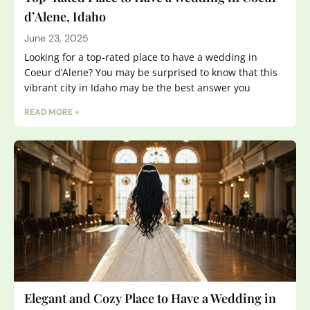
d’Alene, Idaho
June 23, 2025
Looking for a top-rated place to have a wedding in
Coeur d’Alene? You may be surprised to know that this
vibrant city in Idaho may be the best answer you
READ MORE »
Elegant and Cozy Place to Have a Wedding in