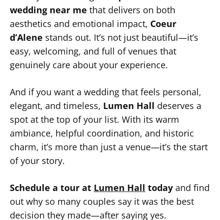
wedding near me
that delivers on both
aesthetics and emotional impact,
Coeur
d’Alene
stands out. It’s not just beautiful—it’s
easy, welcoming, and full of venues that
genuinely care about your experience.
And if you want a wedding that feels personal,
elegant, and timeless,
Lumen Hall
deserves a
spot at the top of your list. With its warm
ambiance, helpful coordination, and historic
charm, it’s more than just a venue—it’s the start
of your story.
Schedule a tour at
Lumen Hall
today
and find
out why so many couples say it was the best
decision they made—after saying yes.