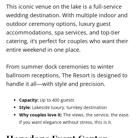
This iconic venue on the lake is a full-service
wedding destination. With multiple indoor and
outdoor ceremony options, luxury guest
accommodations, spa services, and top-tier
catering, it’s perfect for couples who want their
entire weekend in one place.
From summer dock ceremonies to winter
ballroom receptions, The Resort is designed to
handle it all—with style and precision.
Capacity:
Up to 400 guests
Style:
Lakeside luxury, turnkey destination
Why couples love it:
The views, the service, the ease.
If you want elegance without stress, this is it.