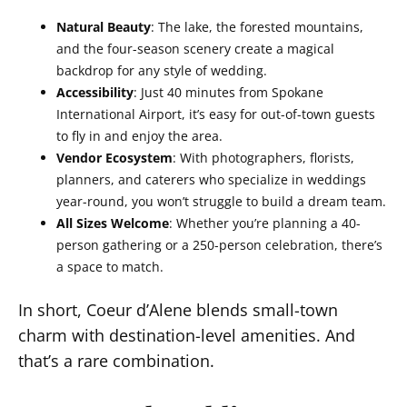
Natural Beauty
: The lake, the forested mountains,
and the four-season scenery create a magical
backdrop for any style of wedding.
Accessibility
: Just 40 minutes from Spokane
International Airport, it’s easy for out-of-town guests
to fly in and enjoy the area.
Vendor Ecosystem
: With photographers, florists,
planners, and caterers who specialize in weddings
year-round, you won’t struggle to build a dream team.
All Sizes Welcome
: Whether you’re planning a 40-
person gathering or a 250-person celebration, there’s
a space to match.
In short, Coeur d’Alene blends small-town
charm with destination-level amenities. And
that’s a rare combination.