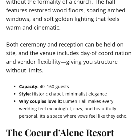
without the formality of a church. The hall
features restored wood floors, soaring arched
windows, and soft golden lighting that feels
warm and cinematic.
Both ceremony and reception can be held on-
site, and the venue includes day-of coordination
and vendor flexibility—giving you structure
without limits.
Capacity:
40–160 guests
Style:
Historic chapel, minimalist elegance
Why couples love it:
Lumen Hall makes every
wedding feel meaningful, cozy, and beautifully
personal. It’s a space where vows feel like they echo.
The Coeur d’Alene Resort