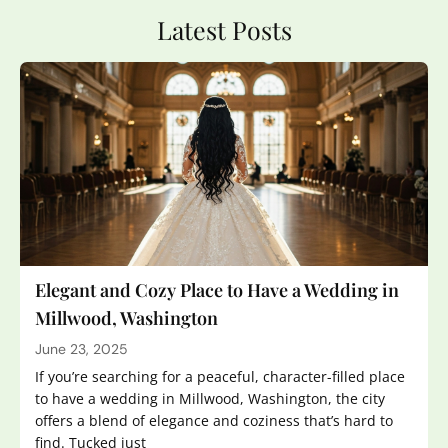
Latest Posts
Elegant and Cozy Place to Have a Wedding in
Millwood, Washington
June 23, 2025
If you’re searching for a peaceful, character-filled place
to have a wedding in Millwood, Washington, the city
offers a blend of elegance and coziness that’s hard to
find. Tucked just