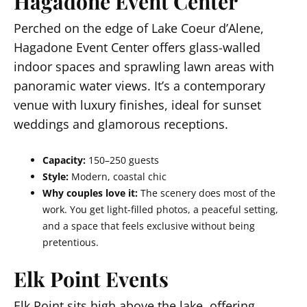
Hagadone Event Center
Perched on the edge of Lake Coeur d’Alene,
Hagadone Event Center offers glass-walled
indoor spaces and sprawling lawn areas with
panoramic water views. It’s a contemporary
venue with luxury finishes, ideal for sunset
weddings and glamorous receptions.
Capacity:
150–250 guests
Style:
Modern, coastal chic
Why couples love it:
The scenery does most of the
work. You get light-filled photos, a peaceful setting,
and a space that feels exclusive without being
pretentious.
Elk Point Events
Elk Point sits high above the lake, offering