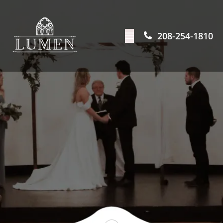
208-254-1810