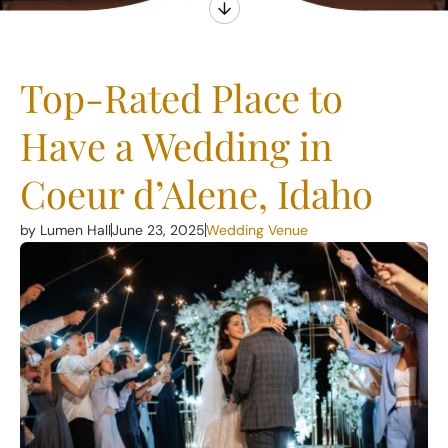
Top-Rated Place to
Have a Wedding in
Coeur d’Alene, Idaho
by Lumen Hall
June 23, 2025
Wedding Venue