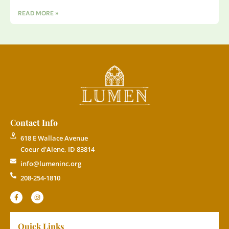
READ MORE »
Contact Info
618 E Wallace Avenue
Coeur d'Alene, ID 83814
info@lumeninc.org
208-254-1810
Quick Links