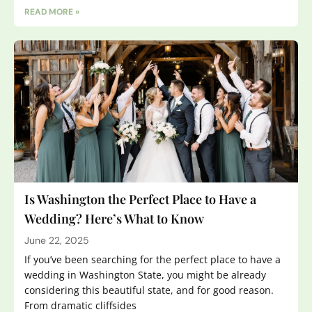
READ MORE »
Is Washington the Perfect Place to Have a
Wedding? Here’s What to Know
June 22, 2025
If you’ve been searching for the perfect place to have a
wedding in Washington State, you might be already
considering this beautiful state, and for good reason.
From dramatic cliffsides