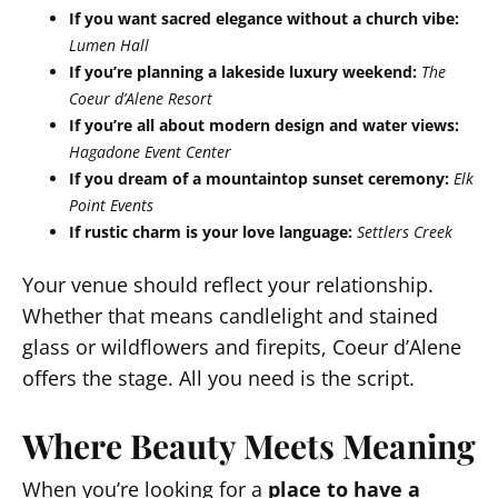
If you want sacred elegance without a church vibe:
Lumen Hall
If you’re planning a lakeside luxury weekend:
The
Coeur d’Alene Resort
If you’re all about modern design and water views:
Hagadone Event Center
If you dream of a mountaintop sunset ceremony:
Elk
Point Events
If rustic charm is your love language:
Settlers Creek
Your venue should reflect your relationship.
Whether that means candlelight and stained
glass or wildflowers and firepits, Coeur d’Alene
offers the stage. All you need is the script.
Where Beauty Meets Meaning
When you’re looking for a
place to have a