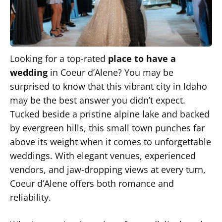
Looking for a top-rated
place to have a
wedding
in
Coeur d’Alene? You may be
surprised to know that this vibrant city in Idaho
may be the best answer you didn’t expect.
Tucked beside a pristine alpine lake and backed
by evergreen hills, this small town punches far
above its weight when it comes to unforgettable
weddings. With elegant venues, experienced
vendors, and jaw-dropping views at every turn,
Coeur d’Alene offers both romance and
reliability.