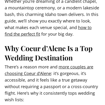
Whether you’re dreaming of a candlelit chapel,
a mountaintop ceremony, or a modern lakeside
bash, this charming Idaho town delivers. In this
guide, we’ll show you exactly where to look,
what makes each venue special, and
how to
find the perfect fit
for your big day.
Why Coeur d’Alene Is a Top
Wedding Destination
There’s a reason more and
more couples are
choosing Coeur d’Alene
: it’s gorgeous, it’s
accessible, and it feels like a true getaway
without requiring a passport or a cross-country
flight. Here’s why it consistently tops wedding
wish lists: