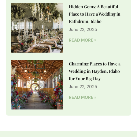
Hidden Gems: A Beautiful
Place to Have a Wedding in
Rathdrum, Idaho
June 22, 2025
READ MORE »
Charming Places to Have a
Wedding in Hayden, Idaho
for Your Big Day
June 22, 2025
READ MORE »