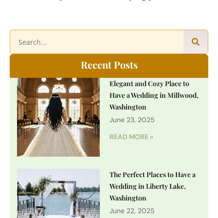
Recent Posts
Elegant and Cozy Place to
Have a Wedding in Millwood,
Washington
June 23, 2025
READ MORE »
The Perfect Places to Have a
Wedding in Liberty Lake,
Washington
June 22, 2025