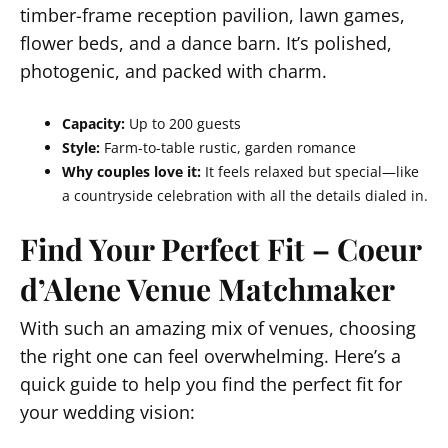
timber-frame reception pavilion, lawn games,
flower beds, and a dance barn. It’s polished,
photogenic, and packed with charm.
Capacity:
Up to 200 guests
Style:
Farm-to-table rustic, garden romance
Why couples love it:
It feels relaxed but special—like
a countryside celebration with all the details dialed in.
Find Your Perfect Fit – Coeur
d’Alene Venue Matchmaker
With such an amazing mix of venues, choosing
the right one can feel overwhelming. Here’s a
quick guide to help you find the perfect fit for
your wedding vision: