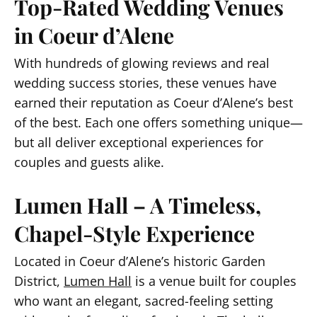
Top-Rated Wedding Venues
in Coeur d’Alene
With hundreds of glowing reviews and real
wedding success stories, these venues have
earned their reputation as Coeur d’Alene’s best
of the best. Each one offers something unique—
but all deliver exceptional experiences for
couples and guests alike.
Lumen Hall – A Timeless,
Chapel-Style Experience
Located in Coeur d’Alene’s historic Garden
District,
Lumen Hall
is a venue built for couples
who want an elegant, sacred-feeling setting