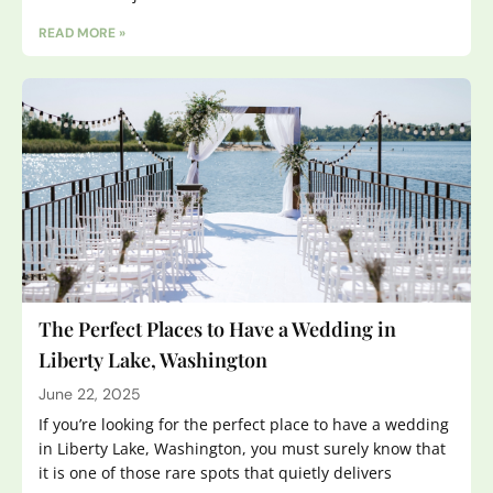
READ MORE »
The Perfect Places to Have a Wedding in
Liberty Lake, Washington
June 22, 2025
If you’re looking for the perfect place to have a wedding
in Liberty Lake, Washington, you must surely know that
it is one of those rare spots that quietly delivers