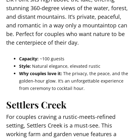
stunning 360-degree views of the water, forest,
and distant mountains. It’s private, peaceful,
and romantic in a way only a mountaintop can
be. Perfect for couples who want nature to be
the centerpiece of their day.
Capacity:
~100 guests
Style:
Natural elegance, elevated rustic
Why couples love it:
The privacy, the peace, and the
golden-hour glow. It’s an unforgettable experience
from ceremony to cocktail hour.
Settlers Creek
For couples craving a rustic-meets-refined
setting, Settlers Creek is a must-see. This
working farm and garden venue features a