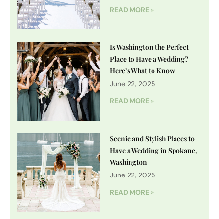
READ MORE »
Is Washington the Perfect
Place to Have a Wedding?
Here’s What to Know
June 22, 2025
READ MORE »
Scenic and Stylish Places to
Have a Wedding in Spokane,
Washington
June 22, 2025
READ MORE »