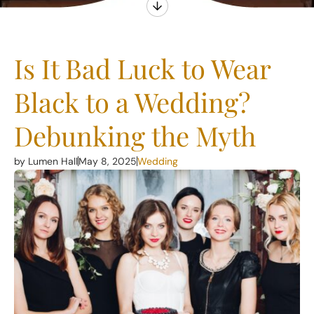
Is It Bad Luck to Wear
Black to a Wedding?
Debunking the Myth
by Lumen Hall
May 8, 2025
Wedding