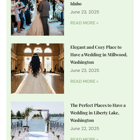
Idaho
June 23, 2025
READ MORE »
Elegant and Cozy Place to
Have a Wedding in Millwood,
Washington
June 23, 2025
READ MORE »
The Perfect Places to Have a
Wedding in Liberty Lake,
Washington
June 22, 2025
READ MORE »