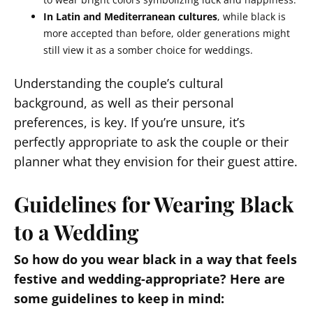
In Latin and Mediterranean cultures
, while black is
more accepted than before, older generations might
still view it as a somber choice for weddings.
Understanding the couple’s cultural
background, as well as their personal
preferences, is key. If you’re unsure, it’s
perfectly appropriate to ask the couple or their
planner what they envision for their guest attire.
Guidelines for Wearing Black
to a Wedding
So how do you wear black in a way that feels
festive and wedding-appropriate? Here are
some guidelines to keep in mind: