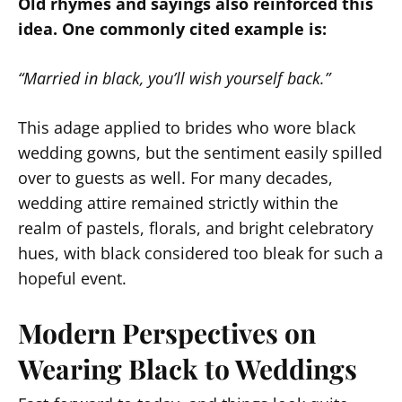
Old rhymes and sayings also reinforced this
idea. One commonly cited example is:
“Married in black, you’ll wish yourself back.”
This adage applied to brides who wore black
wedding gowns, but the sentiment easily spilled
over to guests as well. For many decades,
wedding attire remained strictly within the
realm of pastels, florals, and bright celebratory
hues, with black considered too bleak for such a
hopeful event.
Modern Perspectives on
Wearing Black to Weddings