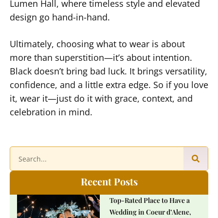
Lumen Hall, where timeless style and elevated
design go hand-in-hand.
Ultimately, choosing what to wear is about
more than superstition—it’s about intention.
Black doesn’t bring bad luck. It brings versatility,
confidence, and a little extra edge. So if you love
it, wear it—just do it with grace, context, and
celebration in mind.
Recent Posts
Top-Rated Place to Have a
Wedding in Coeur d’Alene,