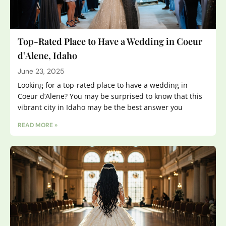
Top-Rated Place to Have a Wedding in Coeur
d’Alene, Idaho
June 23, 2025
Looking for a top-rated place to have a wedding in
Coeur d’Alene? You may be surprised to know that this
vibrant city in Idaho may be the best answer you
READ MORE »