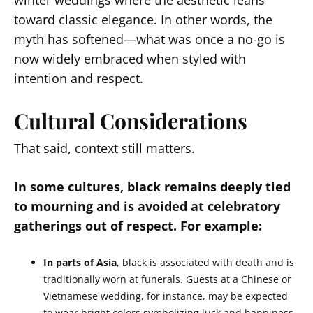
winter weddings where the aesthetic leans
toward classic elegance. In other words, the
myth has softened—what was once a no-go is
now widely embraced when styled with
intention and respect.
Cultural Considerations
That said, context still matters.
In some cultures, black remains deeply tied
to mourning and is avoided at celebratory
gatherings out of respect. For example:
In parts of Asia
, black is associated with death and is
traditionally worn at funerals. Guests at a Chinese or
Vietnamese wedding, for instance, may be expected
to wear bright colors symbolizing luck and happiness.