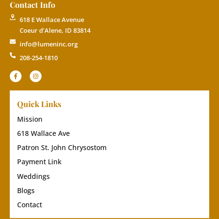
Contact Info
618 E Wallace Avenue
Coeur d'Alene, ID 83814
info@lumeninc.org
208-254-1810
Quick Links
Mission
618 Wallace Ave
Patron St. John Chrysostom
Payment Link
Weddings
Blogs
Contact