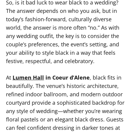
So, is it bad luck to wear black to a wedding?
The answer depends on who you ask, but in
today’s fashion-forward, culturally diverse
world, the answer is more often “no.” As with
any wedding outfit, the key is to consider the
couple’s preferences, the event’s setting, and
your ability to style black in a way that feels
festive, respectful, and celebratory.
At
Lumen Hall
in Coeur d’Alene
, black fits in
beautifully. The venue’s historic architecture,
refined indoor ballroom, and modern outdoor
courtyard provide a sophisticated backdrop for
any style of wedding—whether you’re wearing
floral pastels or an elegant black dress. Guests
can feel confident dressing in darker tones at