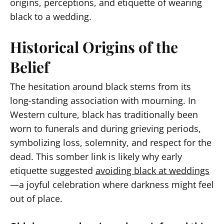
origins, perceptions, and etiquette of wearing
black to a wedding.
Historical Origins of the
Belief
The hesitation around black stems from its
long-standing association with mourning. In
Western culture, black has traditionally been
worn to funerals and during grieving periods,
symbolizing loss, solemnity, and respect for the
dead. This somber link is likely why early
etiquette suggested
avoiding black at weddings
—a joyful celebration where darkness might feel
out of place.