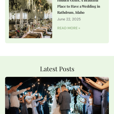
Hidden Gems: A Beautiful
Place to Have a Wedding in
Rathdrum, Idaho
June 22, 2025
READ MORE »
Latest Posts