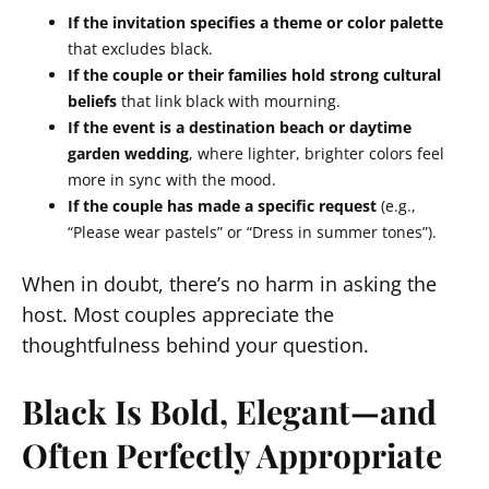
If the invitation specifies a theme or color palette
that excludes black.
If the couple or their families hold strong cultural
beliefs
that link black with mourning.
If the event is a destination beach or daytime
garden wedding
, where lighter, brighter colors feel
more in sync with the mood.
If the couple has made a specific request
(e.g.,
“Please wear pastels” or “Dress in summer tones”).
When in doubt, there’s no harm in asking the
host. Most couples appreciate the
thoughtfulness behind your question.
Black Is Bold, Elegant—and
Often Perfectly Appropriate