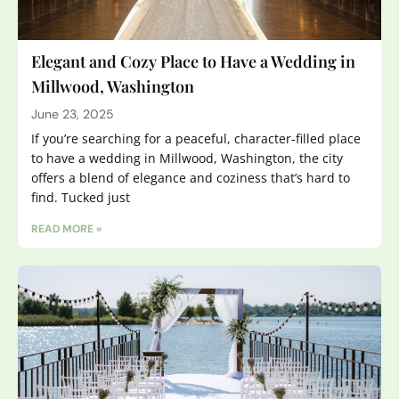
Elegant and Cozy Place to Have a Wedding in
Millwood, Washington
June 23, 2025
If you’re searching for a peaceful, character-filled place
to have a wedding in Millwood, Washington, the city
offers a blend of elegance and coziness that’s hard to
find. Tucked just
READ MORE »