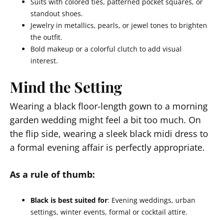
Suits with colored ties, patterned pocket squares, or
standout shoes.
Jewelry in metallics, pearls, or jewel tones to brighten
the outfit.
Bold makeup or a colorful clutch to add visual
interest.
Mind the Setting
Wearing a black floor-length gown to a morning
garden wedding might feel a bit too much. On
the flip side, wearing a sleek black midi dress to
a formal evening affair is perfectly appropriate.
As a rule of thumb:
Black is best suited for
: Evening weddings, urban
settings, winter events, formal or cocktail attire.