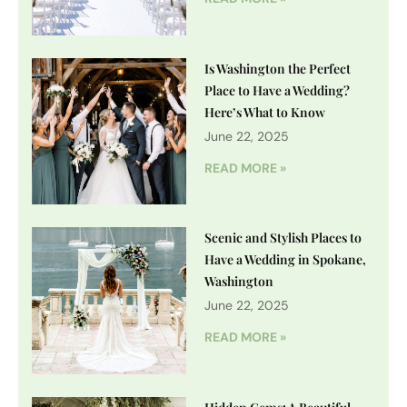
Is Washington the Perfect
Place to Have a Wedding?
Here’s What to Know
June 22, 2025
READ MORE »
Scenic and Stylish Places to
Have a Wedding in Spokane,
Washington
June 22, 2025
READ MORE »