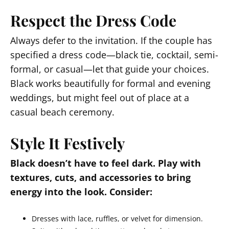
Respect the Dress Code
Always defer to the invitation. If the couple has
specified a dress code—black tie, cocktail, semi-
formal, or casual—let that guide your choices.
Black works beautifully for formal and evening
weddings, but might feel out of place at a
casual beach ceremony.
Style It Festively
Black doesn’t have to feel dark. Play with
textures, cuts, and accessories to bring
energy into the look. Consider:
Dresses with lace, ruffles, or velvet for dimension.