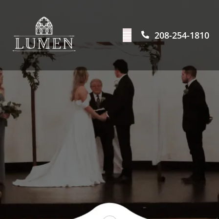
208-254-1810