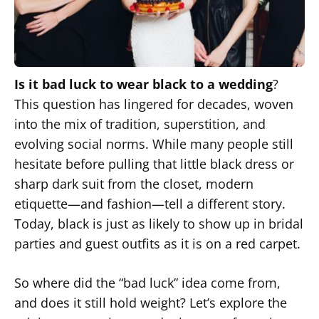
Is it bad luck to wear black to a wedding
?
This question has lingered for decades, woven
into the mix of tradition, superstition, and
evolving social norms. While many people still
hesitate before pulling that little black dress or
sharp dark suit from the closet, modern
etiquette—and fashion—tell a different story.
Today, black is just as likely to show up in bridal
parties and guest outfits as it is on a red carpet.
So where did the “bad luck” idea come from,
and does it still hold weight? Let’s explore the