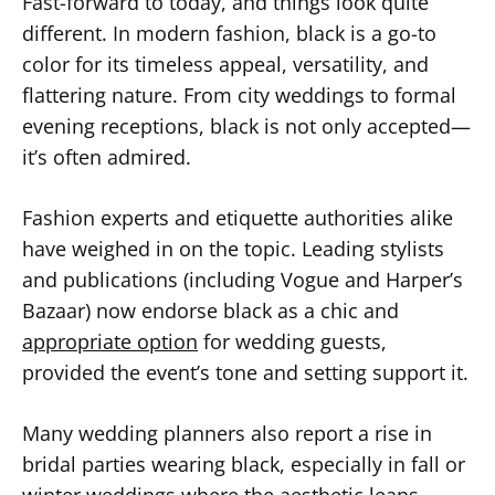
Fast-forward to today, and things look quite
different. In modern fashion, black is a go-to
color for its timeless appeal, versatility, and
flattering nature. From city weddings to formal
evening receptions, black is not only accepted—
it’s often admired.
Fashion experts and etiquette authorities alike
have weighed in on the topic. Leading stylists
and publications (including Vogue and Harper’s
Bazaar) now endorse black as a chic and
appropriate option
for wedding guests,
provided the event’s tone and setting support it.
Many wedding planners also report a rise in
bridal parties wearing black, especially in fall or