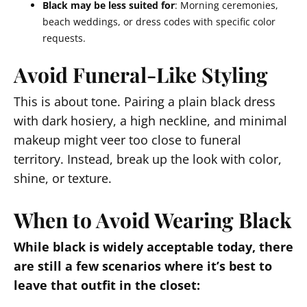
Black may be less suited for
: Morning ceremonies,
beach weddings, or dress codes with specific color
requests.
Avoid Funeral-Like Styling
This is about tone. Pairing a plain black dress
with dark hosiery, a high neckline, and minimal
makeup might veer too close to funeral
territory. Instead, break up the look with color,
shine, or texture.
When to Avoid Wearing Black
While black is widely acceptable today, there
are still a few scenarios where it’s best to
leave that outfit in the closet: