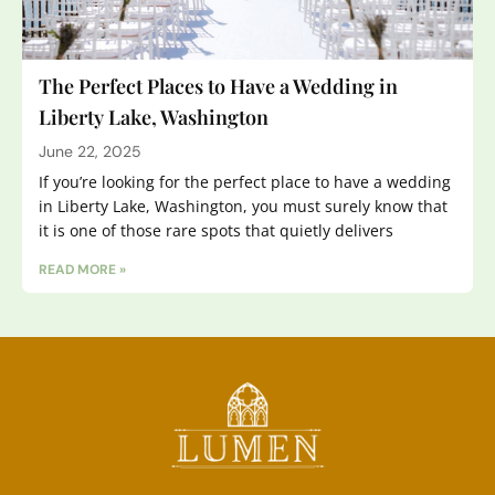
The Perfect Places to Have a Wedding in
Liberty Lake, Washington
June 22, 2025
If you’re looking for the perfect place to have a wedding
in Liberty Lake, Washington, you must surely know that
it is one of those rare spots that quietly delivers
READ MORE »