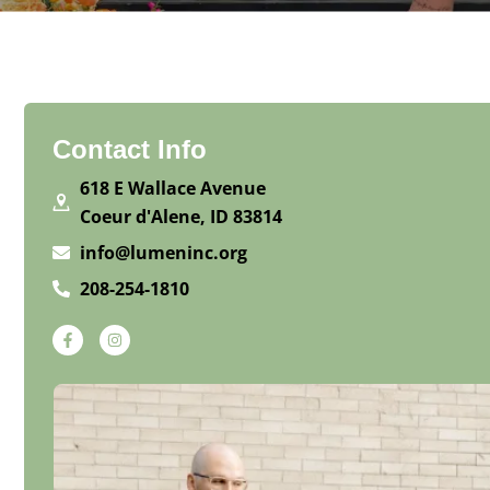
Contact Info
618 E Wallace Avenue
Coeur d'Alene, ID 83814
info@lumeninc.org
208-254-1810