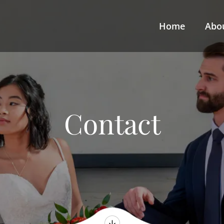
Home
Abo
Contact