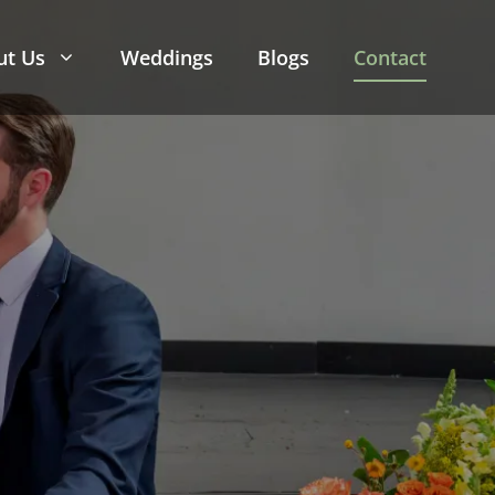
ut Us
Weddings
Blogs
Contact