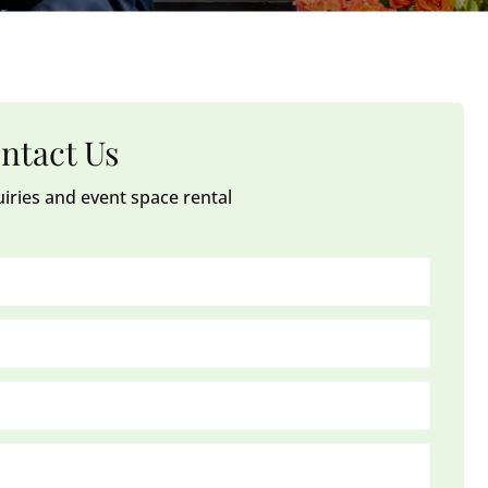
ntact Us
uiries and event space rental