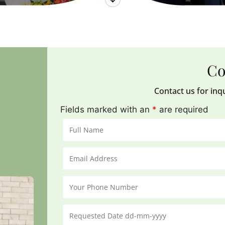
Co
Contact us for inq
Fields marked with an
*
are required