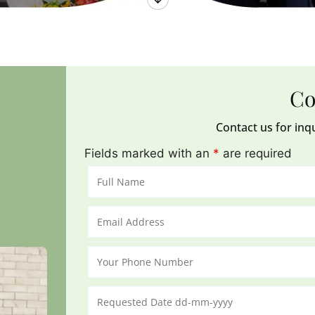
Co
Contact us for inq
Fields marked with an
*
are required