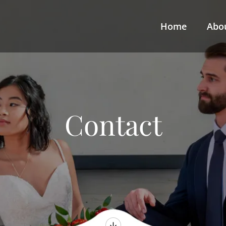
Home
Abo
Contact