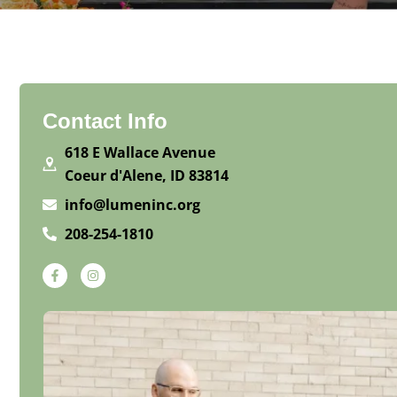
Contact Info
618 E Wallace Avenue
Coeur d'Alene, ID 83814
info@lumeninc.org
208-254-1810