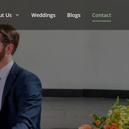
ut Us
Weddings
Blogs
Contact