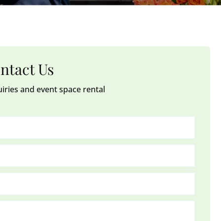
ntact Us
uiries and event space rental