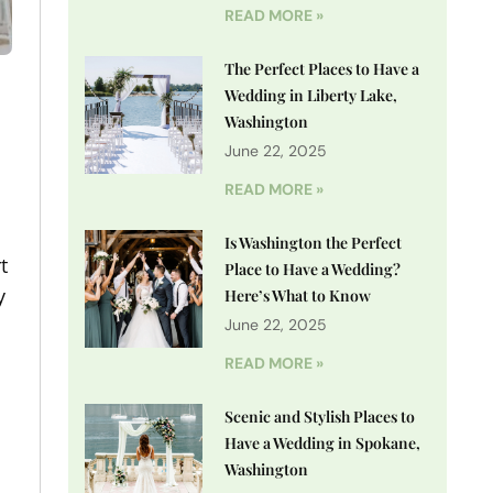
READ MORE »
The Perfect Places to Have a
Wedding in Liberty Lake,
Washington
June 22, 2025
READ MORE »
Is Washington the Perfect
t
Place to Have a Wedding?
y
Here’s What to Know
June 22, 2025
READ MORE »
Scenic and Stylish Places to
Have a Wedding in Spokane,
Washington