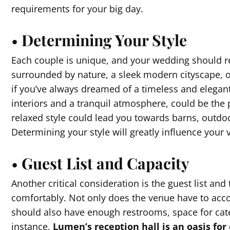
requirements for your big day.
•
Determining Your Style
Each couple is unique, and your wedding should re
surrounded by nature, a sleek modern cityscape, or
if you’ve always dreamed of a timeless and elegan
interiors and a tranquil atmosphere, could be the 
relaxed style could lead you towards barns, outdo
Determining your style will greatly influence your
•
Guest List and Capacity
Another critical consideration is the guest list a
comfortably. Not only does the venue have to acco
should also have enough restrooms, space for cat
instance,
Lumen’s reception hall is an oasis for