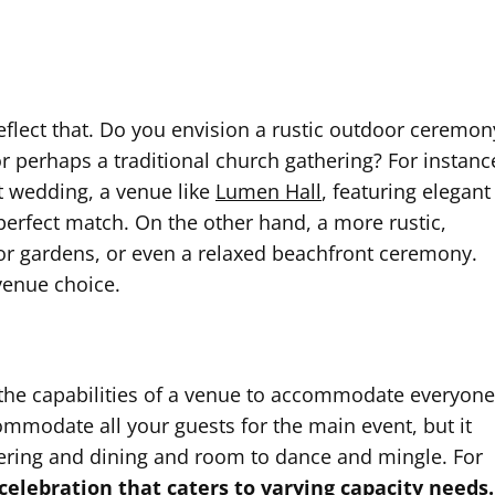
flect that. Do you envision a rustic outdoor ceremon
 perhaps a traditional church gathering? For instanc
t wedding, a venue like
Lumen Hall
, featuring elegant
perfect match. On the other hand, a more rustic,
or gardens, or even a relaxed beachfront ceremony.
 venue choice.
nd the capabilities of a venue to accommodate everyone
mmodate all your guests for the main event, but it
ering and dining and room to dance and mingle. For
 celebration that caters to varying capacity needs.