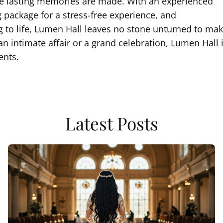
ere lasting memories are made. With an experienced
g package for a stress-free experience, and
 to life, Lumen Hall leaves no stone unturned to ma
n intimate affair or a grand celebration, Lumen Hall 
ents.
Latest Posts