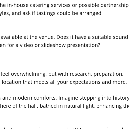
the in-house catering services or possible partnership
yles, and ask if tastings could be arranged
available at the venue. Does it have a suitable sound
en for a video or slideshow presentation?
feel overwhelming, but with research, preparation,
a location that meets all your expectations and more.
m and modern comforts. Imagine stepping into histor
re of the hall, bathed in natural light, enhancing th