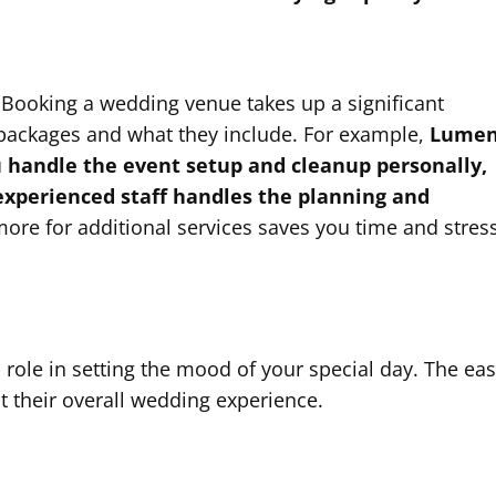
. Booking a wedding venue takes up a significant
 packages and what they include. For example,
Lume
u handle the event setup and cleanup personally,
experienced staff handles the planning and
more for additional services saves you time and stres
 role in setting the mood of your special day. The ea
t their overall wedding experience.