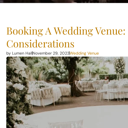
Booking A Wedding Venue:
Considerations
by Lumen Hall
November 29, 2023
Wedding Venue