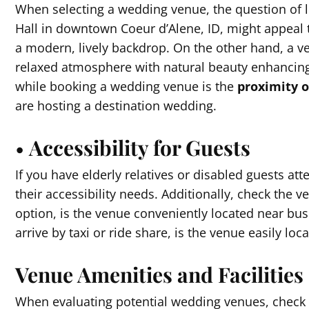
When selecting a wedding venue, the question of l
Hall in downtown Coeur d’Alene, ID, might appeal t
a modern, lively backdrop. On the other hand, a ve
relaxed atmosphere with natural beauty enhancing
while booking a wedding venue is the
proximity 
are hosting a destination wedding.
•
Accessibility for Guests
If you have elderly relatives or disabled guests atte
their accessibility needs. Additionally, check the ve
option, is the venue conveniently located near bus 
arrive by taxi or ride share, is the venue easily loc
Venue Amenities and Facilities
When evaluating potential wedding venues, check o