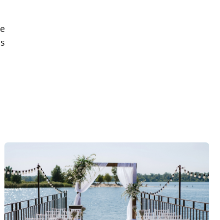
ke
is