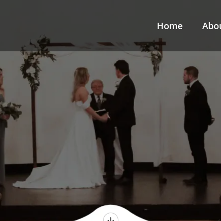
Home
Abo