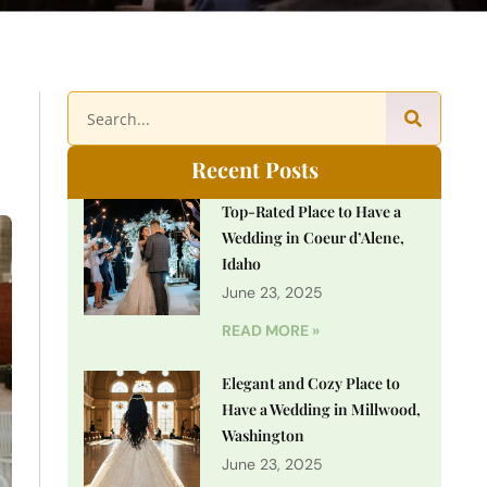
Recent Posts
Top-Rated Place to Have a
Wedding in Coeur d’Alene,
Idaho
June 23, 2025
READ MORE »
Elegant and Cozy Place to
Have a Wedding in Millwood,
Washington
June 23, 2025