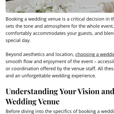
Booking a wedding venue is a critical decision in
sets the tone and atmosphere for the whole even
comfortably accommodates your guests, and blends
special day.
Beyond aesthetics and location,
choosing a weddi
smooth flow and enjoyment of the event – accessibi
or coordination offered by the venue staff. All 
and an unforgettable wedding experience.
Understanding Your Vision an
Wedding Venue
Before diving into the specifics of booking a weddin