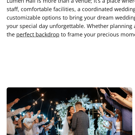
Lumen Hall is more than a venue; it’s a place wh
staff, comfortable facilities, a coordinated weddin
customizable options to bring your dream wedding
your special day unforgettable. Whether planning a
the
perfect backdrop
to frame your precious mom