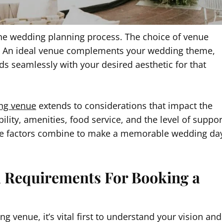
 the wedding planning process. The choice of venue
t. An ideal venue complements your wedding theme,
 seamlessly with your desired aesthetic for that
ng venue
extends to considerations that impact the
lity, amenities, food service, and the level of suppor
these factors combine to make a memorable wedding da
d Requirements For Booking a
g venue, it’s vital first to understand your vision and