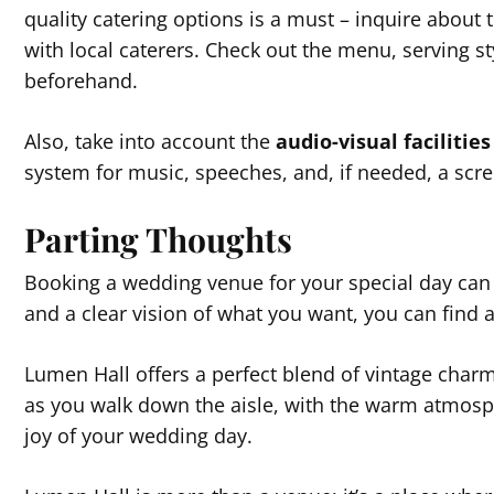
quality catering options is a must – inquire about 
with local caterers. Check out the menu, serving st
beforehand.
Also, take into account the
audio-visual facilities
system for music, speeches, and, if needed, a scre
Parting Thoughts
Booking a wedding venue for your special day can 
and a clear vision of what you want, you can find 
Lumen Hall offers a perfect blend of vintage char
as you walk down the aisle, with the warm atmosphe
joy of your wedding day.