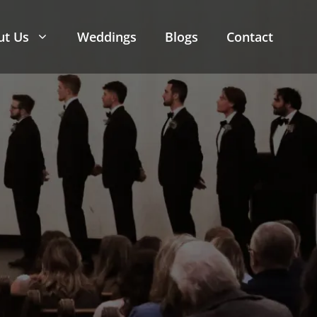
ut Us
Weddings
Blogs
Contact