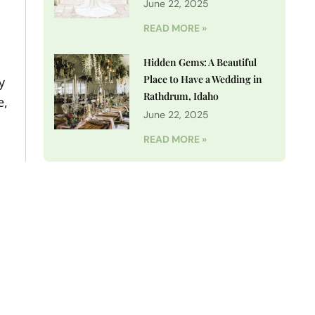
June 22, 2025
READ MORE »
Hidden Gems: A Beautiful
Place to Have a Wedding in
y
Rathdrum, Idaho
e,
June 22, 2025
READ MORE »