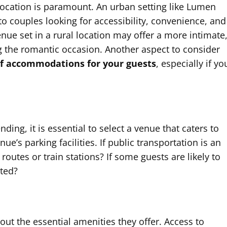
ocation is paramount. An urban setting like Lumen
o couples looking for accessibility, convenience, and
nue set in a rural location may offer a more intimate
 the romantic occasion. Another aspect to consider
of accommodations for your guests
, especially if yo
nding, it is essential to select a venue that caters to
nue’s parking facilities. If public transportation is an
routes or train stations? If some guests are likely to
ated?
ut the essential amenities they offer. Access to