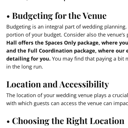
•
Budgeting for the Venue
Budgeting is an integral part of wedding planning
portion of your budget. Consider also the venue’s
Hall offers the Spaces Only package, where yo
and the Full Coordination package, where our 
detailing for you.
You may find that paying a bit 
in the long run.
Location and Accessibility
The location of your wedding venue plays a crucial
with which guests can access the venue can impac
•
Choosing the Right Location