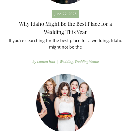
June 22, 2025
Why Idaho Might Be the Best Place for a
Wedding This Year
If you’re searching for the best place for a wedding, Idaho
might not be the
by Lumen Hall |
Wedding
,
Wedding Venue