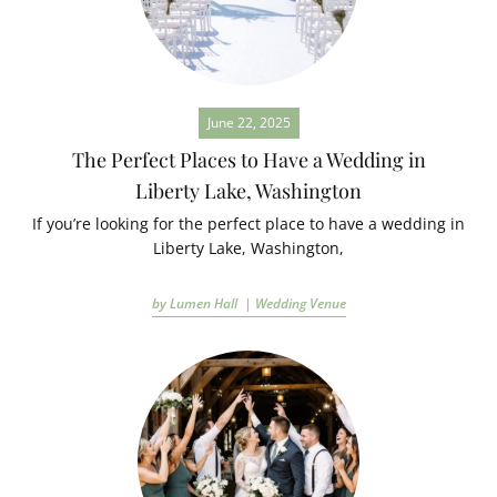
June 22, 2025
The Perfect Places to Have a Wedding in
Liberty Lake, Washington
If you’re looking for the perfect place to have a wedding in
Liberty Lake, Washington,
by Lumen Hall |
Wedding Venue