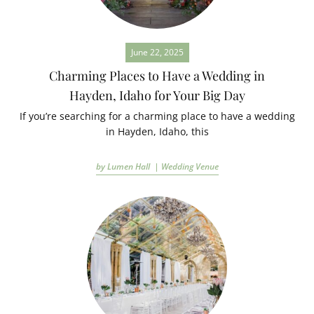
June 22, 2025
Charming Places to Have a Wedding in
Hayden, Idaho for Your Big Day
If you’re searching for a charming place to have a wedding
in Hayden, Idaho, this
by Lumen Hall |
Wedding Venue