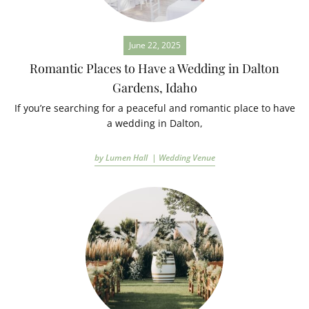
June 22, 2025
Romantic Places to Have a Wedding in Dalton
Gardens, Idaho
If you’re searching for a peaceful and romantic place to have
a wedding in Dalton,
by Lumen Hall |
Wedding Venue