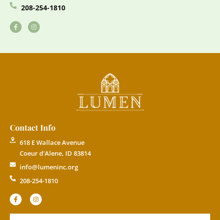
208-254-1810
Contact Info
618 E Wallace Avenue
Coeur d'Alene, ID 83814
info@lumeninc.org
208-254-1810