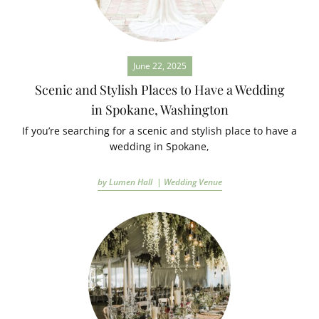
June 22, 2025
Scenic and Stylish Places to Have a Wedding
in Spokane, Washington
If you’re searching for a scenic and stylish place to have a
wedding in Spokane,
by Lumen Hall |
Wedding Venue