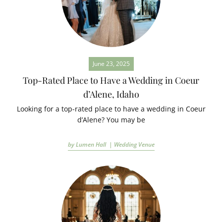
June 23, 2025
Top-Rated Place to Have a Wedding in Coeur
d’Alene, Idaho
Looking for a top-rated place to have a wedding in Coeur
d’Alene? You may be
by Lumen Hall |
Wedding Venue