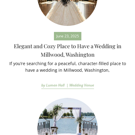
June 23, 2025
Elegant and Cozy Place to Have a Wedding in
Millwood, Washington
If you’re searching for a peaceful, character-filled place to
have a wedding in Millwood, Washington,
by Lumen Hall |
Wedding Venue