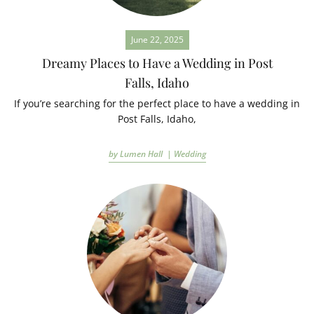
June 22, 2025
Dreamy Places to Have a Wedding in Post
Falls, Idaho
If you’re searching for the perfect place to have a wedding in
Post Falls, Idaho,
by Lumen Hall |
Wedding