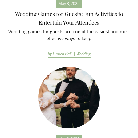
May 8, 2025
Wedding Games for Guests: Fun Activities to
Entertain Your Attendees
Wedding games for guests are one of the easiest and most
effective ways to keep
by Lumen Hall |
Wedding