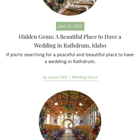
June 22, 2025
Hidden Gems: A Beautiful Place to Have a
Wedding in Rathdrum, Idaho
If you’re searching for a peaceful and beautiful place to have
a wedding in Rathdrum,
by Lumen Hall |
Wedding Venue