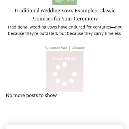
May 8, 2025
Traditional Wedding Vows Examples: Classic
Promises for Your Ceremony
Traditional wedding vows have endured for centuries—not
because they’re outdated, but because they carry timeless
by Lumen Hall |
Wedding
Load More
No more posts to show