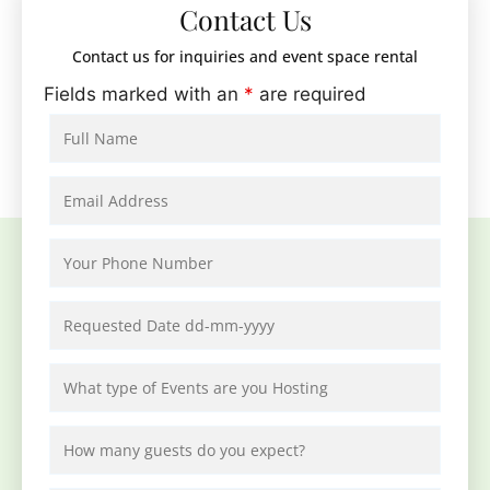
Contact Us
Contact us for inquiries and event space rental
Fields marked with an
*
are required