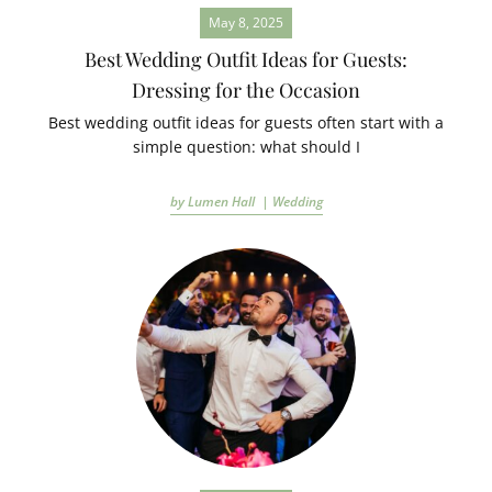
May 8, 2025
Best Wedding Outfit Ideas for Guests:
Dressing for the Occasion
Best wedding outfit ideas for guests often start with a
simple question: what should I
by Lumen Hall |
Wedding