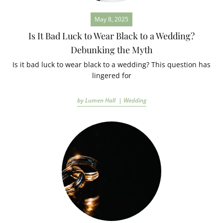
May 8, 2025
Is It Bad Luck to Wear Black to a Wedding?
Debunking the Myth
Is it bad luck to wear black to a wedding? This question has
lingered for
by Lumen Hall |
Wedding