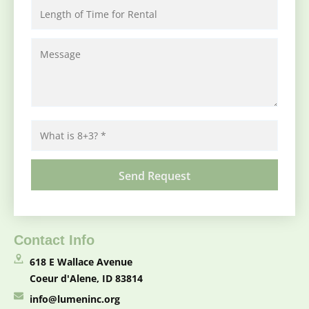
Contact Info
618 E Wallace Avenue
Coeur d'Alene, ID 83814
info@lumeninc.org