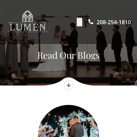
208-254-1810
Read Our Blogs