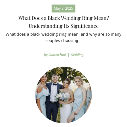
May 8, 2025
What Does a Black Wedding Ring Mean?
Understanding Its Significance
What does a black wedding ring mean, and why are so many
couples choosing it
by Lumen Hall |
Wedding