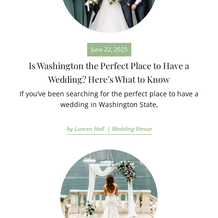
June 22, 2025
Is Washington the Perfect Place to Have a
Wedding? Here’s What to Know
If you’ve been searching for the perfect place to have a
wedding in Washington State,
by Lumen Hall |
Wedding Venue