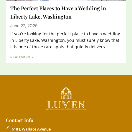
The Perfect Places to Have a Wedding in
Liberty Lake, Washington
June 22, 2025
If you’re looking for the perfect place to have a wedding
in Liberty Lake, Washington, you must surely know that
it is one of those rare spots that quietly delivers
READ MORE »
Contact Info
618 E Wallace Avenue