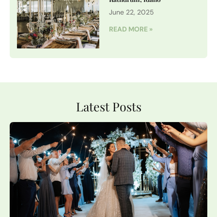
June 22, 2025
READ MORE »
Latest Posts