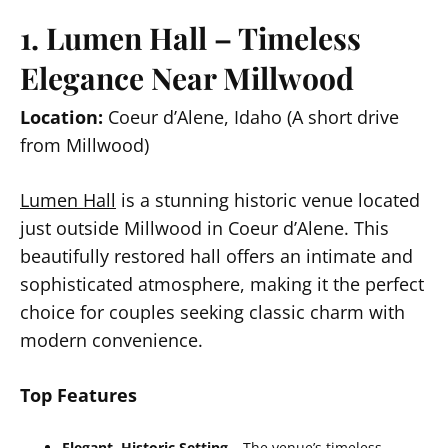
1. Lumen Hall – Timeless
Elegance Near Millwood
Location:
Coeur d’Alene, Idaho (A short drive
from Millwood)
Lumen Hall
is a stunning historic venue located
just outside Millwood in Coeur d’Alene. This
beautifully restored hall offers an intimate and
sophisticated atmosphere, making it the perfect
choice for couples seeking classic charm with
modern convenience.
Top Features
Elegant, Historic Setting
– The venue’s timeless