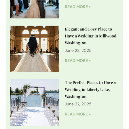
READ MORE »
Elegant and Cozy Place to
Have a Wedding in Millwood,
Washington
June 23, 2025
READ MORE »
The Perfect Places to Have a
Wedding in Liberty Lake,
Washington
June 22, 2025
READ MORE »