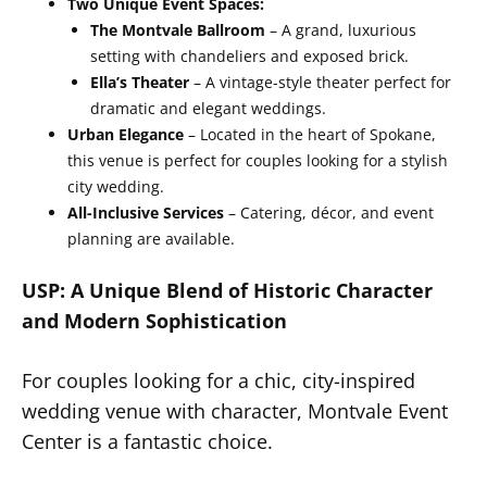
Two Unique Event Spaces:
The Montvale Ballroom
– A grand, luxurious
setting with chandeliers and exposed brick.
Ella’s Theater
– A vintage-style theater perfect for
dramatic and elegant weddings.
Urban Elegance
– Located in the heart of Spokane,
this venue is perfect for couples looking for a stylish
city wedding.
All-Inclusive Services
– Catering, décor, and event
planning are available.
USP: A Unique Blend of Historic Character
and Modern Sophistication
For couples looking for a chic, city-inspired
wedding venue with character, Montvale Event
Center is a fantastic choice.