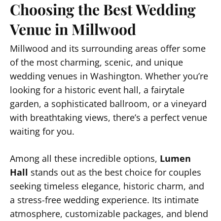
Choosing the Best Wedding
Venue in Millwood
Millwood and its surrounding areas offer some
of the most charming, scenic, and unique
wedding venues in Washington. Whether you’re
looking for a historic event hall, a fairytale
garden, a sophisticated ballroom, or a vineyard
with breathtaking views, there’s a perfect venue
waiting for you.
Among all these incredible options,
Lumen
Hall
stands out as the best choice for couples
seeking timeless elegance, historic charm, and
a stress-free wedding experience. Its intimate
atmosphere, customizable packages, and blend