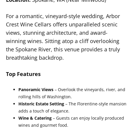
For a romantic, vineyard-style wedding, Arbor
Crest Wine Cellars offers unparalleled scenic
views, stunning architecture, and award-
winning wines. Sitting atop a cliff overlooking
the Spokane River, this venue provides a truly
breathtaking backdrop.
Top Features
Panoramic Views
– Overlook the vineyards, river, and
rolling hills of Washington.
Historic Estate Setting
– The Florentine-style mansion
adds a touch of elegance.
Wine & Catering
– Guests can enjoy locally produced
wines and gourmet food.