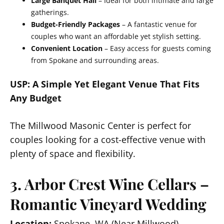
Large Banquet Hall
– Ideal for both intimate and large
gatherings.
Budget-Friendly Packages
– A fantastic venue for
couples who want an affordable yet stylish setting.
Convenient Location
– Easy access for guests coming
from Spokane and surrounding areas.
USP: A Simple Yet Elegant Venue That Fits
Any Budget
The Millwood Masonic Center is perfect for
couples looking for a cost-effective venue with
plenty of space and flexibility.
3. Arbor Crest Wine Cellars –
Romantic Vineyard Wedding
Location:
Spokane, WA (Near Millwood)