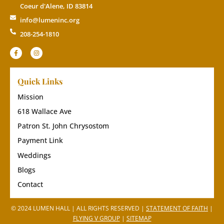
Coeur d'Alene, ID 83814
info@lumeninc.org
208-254-1810
Quick Links
Mission
618 Wallace Ave
Patron St. John Chrysostom
Payment Link
Weddings
Blogs
Contact
© 2024 LUMEN HALL | ALL RIGHTS RESERVED |
STATEMENT OF FAITH
|
FLYING V GROUP
|
SITEMAP