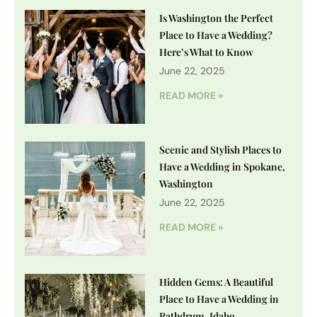
Is Washington the Perfect
Place to Have a Wedding?
Here’s What to Know
June 22, 2025
READ MORE »
Scenic and Stylish Places to
Have a Wedding in Spokane,
Washington
June 22, 2025
READ MORE »
Hidden Gems: A Beautiful
Place to Have a Wedding in
Rathdrum, Idaho