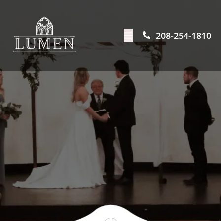
208-254-1810