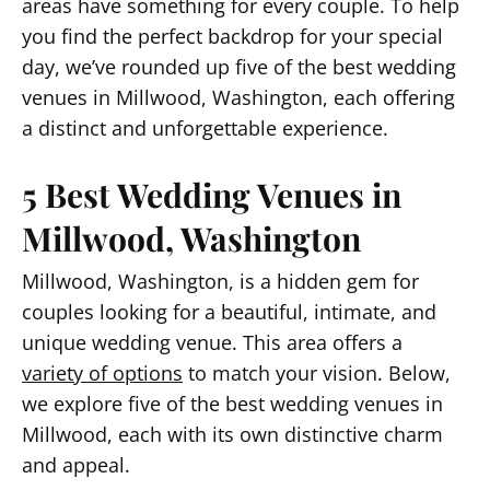
areas have something for every couple. To help
you find the perfect backdrop for your special
day, we’ve rounded up five of the best wedding
venues in Millwood, Washington, each offering
a distinct and unforgettable experience.
5 Best Wedding Venues in
Millwood, Washington
Millwood, Washington, is a hidden gem for
couples looking for a beautiful, intimate, and
unique wedding venue. This area offers a
variety of options
to match your vision. Below,
we explore five of the best wedding venues in
Millwood, each with its own distinctive charm
and appeal.