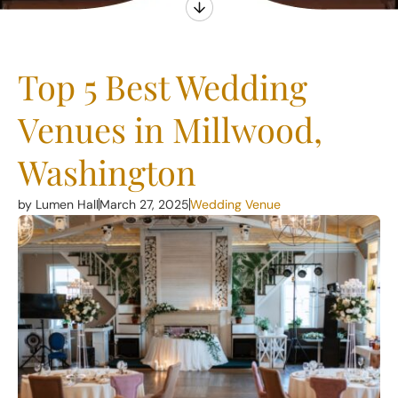
Top 5 Best Wedding
Venues in Millwood,
Washington
by Lumen Hall
March 27, 2025
Wedding Venue