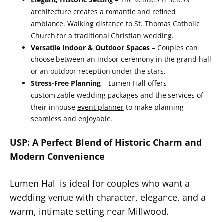
architecture creates a romantic and refined
ambiance. Walking distance to St. Thomas Catholic
Church for a traditional Christian wedding.
Versatile Indoor & Outdoor Spaces
– Couples can
choose between an indoor ceremony in the grand hall
or an outdoor reception under the stars.
Stress-Free Planning
– Lumen Hall offers
customizable wedding packages and the services of
their inhouse
event planner
to make planning
seamless and enjoyable.
USP: A Perfect Blend of Historic Charm and
Modern Convenience
Lumen Hall is ideal for couples who want a
wedding venue with character, elegance, and a
warm, intimate setting near Millwood.