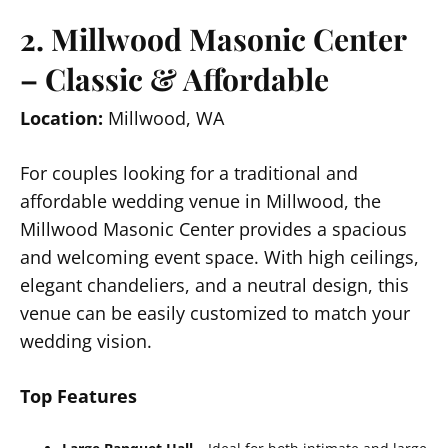
2. Millwood Masonic Center
– Classic & Affordable
Location:
Millwood, WA
For couples looking for a traditional and
affordable wedding venue in Millwood, the
Millwood Masonic Center provides a spacious
and welcoming event space. With high ceilings,
elegant chandeliers, and a neutral design, this
venue can be easily customized to match your
wedding vision.
Top Features