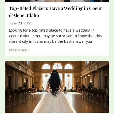
Top-Rated Place to Have a Wedding in Coeur
d’Alene, Idaho
June 23, 2025
Looking for a top-rated place to have a wedding in
Coeur d’Alene? You may be surprised to know that this
vibrant city in Idaho may be the best answer you
READ MORE »