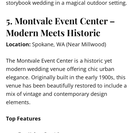
storybook wedding in a magical outdoor setting.
5. Montvale Event Center –
Modern Meets Historic
Location:
Spokane, WA (Near Millwood)
The Montvale Event Center is a historic yet
modern wedding venue offering chic urban
elegance. Originally built in the early 1900s, this
venue has been beautifully restored to include a
mix of vintage and contemporary design
elements.
Top Features