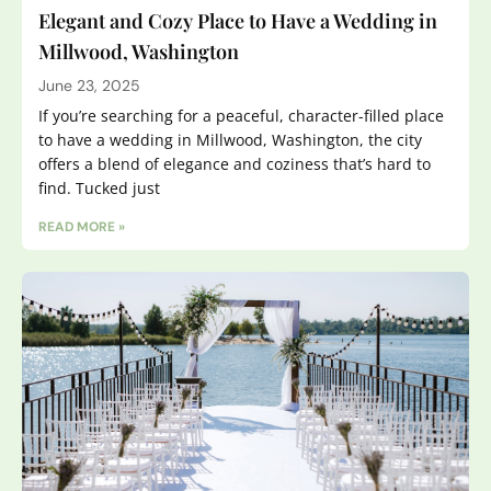
Elegant and Cozy Place to Have a Wedding in
Millwood, Washington
June 23, 2025
If you’re searching for a peaceful, character-filled place
to have a wedding in Millwood, Washington, the city
offers a blend of elegance and coziness that’s hard to
find. Tucked just
READ MORE »