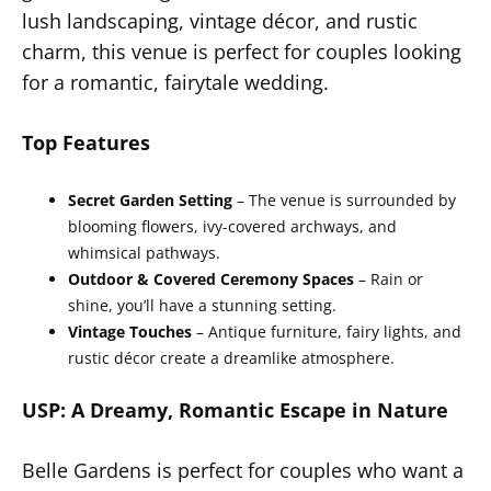
lush landscaping, vintage décor, and rustic
charm, this venue is perfect for couples looking
for a romantic, fairytale wedding.
Top Features
Secret Garden Setting
– The venue is surrounded by
blooming flowers, ivy-covered archways, and
whimsical pathways.
Outdoor & Covered Ceremony Spaces
– Rain or
shine, you’ll have a stunning setting.
Vintage Touches
– Antique furniture, fairy lights, and
rustic décor create a dreamlike atmosphere.
USP: A Dreamy, Romantic Escape in Nature
Belle Gardens is perfect for couples who want a