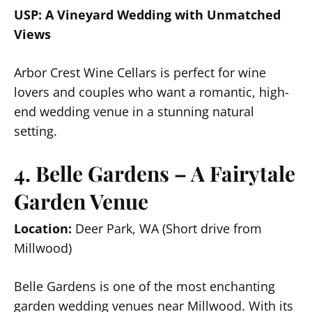
USP: A Vineyard Wedding with Unmatched
Views
Arbor Crest Wine Cellars is perfect for wine
lovers and couples who want a romantic, high-
end wedding venue in a stunning natural
setting.
4. Belle Gardens – A Fairytale
Garden Venue
Location:
Deer Park, WA (Short drive from
Millwood)
Belle Gardens is one of the most enchanting
garden wedding venues near Millwood. With its