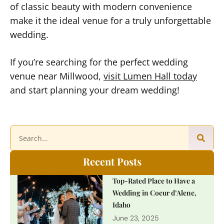
of classic beauty with modern convenience
make it the ideal venue for a truly unforgettable
wedding.
If you’re searching for the perfect wedding
venue near Millwood,
visit Lumen Hall today
and start planning your dream wedding!
Recent Posts
Top-Rated Place to Have a
Wedding in Coeur d’Alene,
Idaho
June 23, 2025