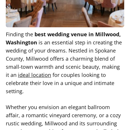
Finding the
best wedding venue in Millwood,
Washington
is an essential step in creating the
wedding of your dreams. Nestled in Spokane
County, Millwood offers a charming blend of
small-town warmth and scenic beauty, making
it an
ideal location
for couples looking to
celebrate their love in a unique and intimate
setting.
Whether you envision an elegant ballroom
affair, a romantic vineyard ceremony, or a cozy
rustic wedding, Millwood and its surrounding