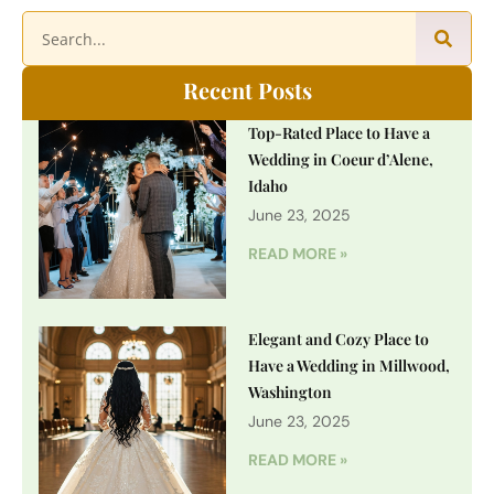
Recent Posts
Top-Rated Place to Have a
Wedding in Coeur d’Alene,
Idaho
June 23, 2025
READ MORE »
Elegant and Cozy Place to
Have a Wedding in Millwood,
Washington
June 23, 2025
READ MORE »