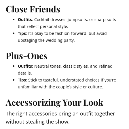
Close Friends
Outfits
: Cocktail dresses, jumpsuits, or sharp suits
that reflect personal style.
Tips
: It’s okay to be fashion-forward, but avoid
upstaging the wedding party.
Plus-Ones
Outfits
: Neutral tones, classic styles, and refined
details.
Tips
: Stick to tasteful, understated choices if you’re
unfamiliar with the couple’s style or culture.
Accessorizing Your Look
The right accessories bring an outfit together
without stealing the show.