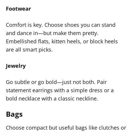
Footwear
Comfort is key. Choose shoes you can stand
and dance in—but make them pretty.
Embellished flats, kitten heels, or block heels
are all smart picks.
Jewelry
Go subtle or go bold—just not both. Pair
statement earrings with a simple dress or a
bold necklace with a classic neckline.
Bags
Choose compact but useful bags like clutches or