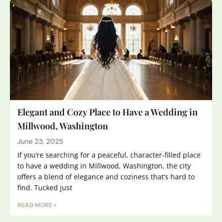
Elegant and Cozy Place to Have a Wedding in
Millwood, Washington
June 23, 2025
If you’re searching for a peaceful, character-filled place
to have a wedding in Millwood, Washington, the city
offers a blend of elegance and coziness that’s hard to
find. Tucked just
READ MORE »