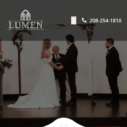
208-254-1810