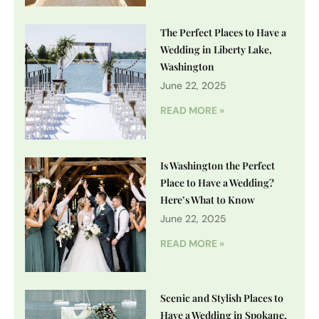
The Perfect Places to Have a
Wedding in Liberty Lake,
Washington
June 22, 2025
READ MORE »
Is Washington the Perfect
Place to Have a Wedding?
Here’s What to Know
June 22, 2025
READ MORE »
Scenic and Stylish Places to
Have a Wedding in Spokane,