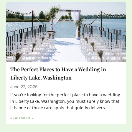
The Perfect Places to Have a Wedding in
Liberty Lake, Washington
June 22, 2025
If you’re looking for the perfect place to have a wedding
in Liberty Lake, Washington, you must surely know that
it is one of those rare spots that quietly delivers
READ MORE »