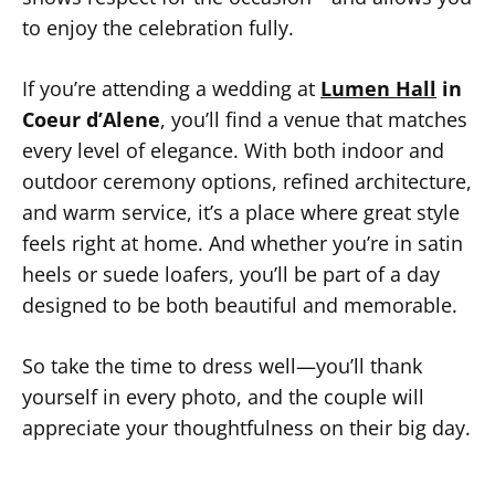
to enjoy the celebration fully.
If you’re attending a wedding at
Lumen Hall
in
Coeur d’Alene
, you’ll find a venue that matches
every level of elegance. With both indoor and
outdoor ceremony options, refined architecture,
and warm service, it’s a place where great style
feels right at home. And whether you’re in satin
heels or suede loafers, you’ll be part of a day
designed to be both beautiful and memorable.
So take the time to dress well—you’ll thank
yourself in every photo, and the couple will
appreciate your thoughtfulness on their big day.