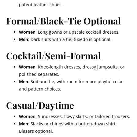
patent leather shoes.
Formal/Black-Tie Optional
Women
: Long gowns or upscale cocktail dresses.
Men
: Dark suits with a tie; tuxedo is optional.
Cocktail/Semi-Formal
Women
: Knee-length dresses, dressy jumpsuits, or
polished separates.
Men
: Suit and tie, with room for more playful color
and pattern choices.
Casual/Daytime
Women
: Sundresses, flowy skirts, or tailored trousers.
Men
: Slacks or chinos with a button-down shirt.
Blazers optional.