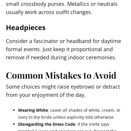
small crossbody purses. Metallics or neutrals
usually work across outfit changes.
Headpieces
Consider a fascinator or headband for daytime
formal events. Just keep it proportional and
remove if needed during indoor ceremonies.
Common Mistakes to Avoid
Some choices might raise eyebrows or detract
from your enjoyment of the day.
Wearing White
: Leave all shades of white, cream, or
ivory to the bride unless explicitly told otherwise.
Disregarding the Dress Code
: If the invite says