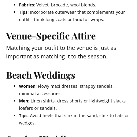
Fabrics
: Velvet, brocade, wool blends.
Tips
: Incorporate outerwear that complements your
outfit—think long coats or faux fur wraps.
Venue-Specific Attire
Matching your outfit to the venue is just as
important as matching it to the season.
Beach Weddings
Women
: Flowy maxi dresses, strappy sandals,
minimal accessories.
Men
: Linen shirts, dress shorts or lightweight slacks,
loafers or sandals.
Tips
: Avoid heels that sink in the sand; stick to flats or
wedges.