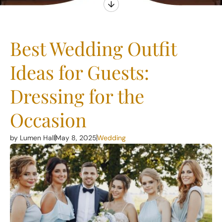
Best Wedding Outfit
Ideas for Guests:
Dressing for the
Occasion
by Lumen Hall
May 8, 2025
Wedding