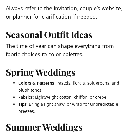
Always refer to the invitation, couple’s website,
or planner for clarification if needed.
Seasonal Outfit Ideas
The time of year can shape everything from
fabric choices to color palettes.
Spring Weddings
Colors & Patterns
: Pastels, florals, soft greens, and
blush tones.
Fabrics
: Lightweight cotton, chiffon, or crepe.
Tips
: Bring a light shawl or wrap for unpredictable
breezes.
Summer Weddings