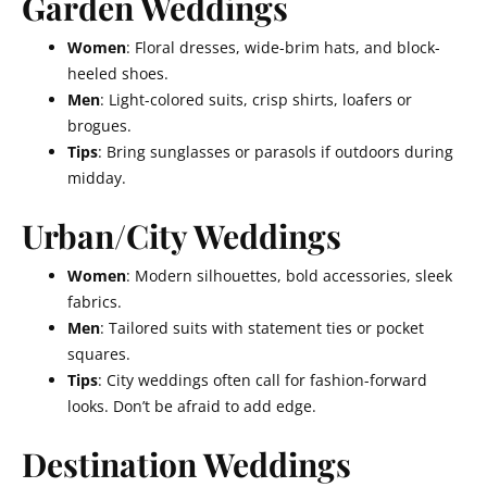
Garden Weddings
Women
: Floral dresses, wide-brim hats, and block-
heeled shoes.
Men
: Light-colored suits, crisp shirts, loafers or
brogues.
Tips
: Bring sunglasses or parasols if outdoors during
midday.
Urban/City Weddings
Women
: Modern silhouettes, bold accessories, sleek
fabrics.
Men
: Tailored suits with statement ties or pocket
squares.
Tips
: City weddings often call for fashion-forward
looks. Don’t be afraid to add edge.
Destination Weddings