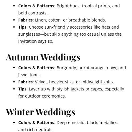
Colors & Patterns
: Bright hues, tropical prints, and
bold contrasts.
Fabrics
: Linen, cotton, or breathable blends.
Tips
: Choose sun-friendly accessories like hats and
sunglasses—but skip anything too casual unless the
invitation says so.
Autumn Weddings
Colors & Patterns
: Burgundy, burnt orange, navy, and
jewel tones.
Fabrics
: Velvet, heavier silks, or midweight knits.
Tips
: Layer up with stylish jackets or capes, especially
for outdoor ceremonies.
Winter Weddings
Colors & Patterns
: Deep emerald, black, metallics,
and rich neutrals.