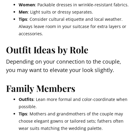
Women
: Packable dresses in wrinkle-resistant fabrics.
Men
: Light suits or dressy separates.
Tips
: Consider cultural etiquette and local weather.
Always leave room in your suitcase for extra layers or
accessories.
Outfit Ideas by Role
Depending on your connection to the couple,
you may want to elevate your look slightly.
Family Members
Outfits
: Lean more formal and color-coordinate when
possible.
Tips
: Mothers and grandmothers of the couple may
choose elegant gowns or tailored sets; fathers often
wear suits matching the wedding palette.