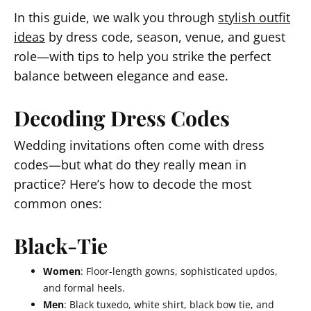
In this guide, we walk you through
stylish outfit
ideas
by dress code, season, venue, and guest
role—with tips to help you strike the perfect
balance between elegance and ease.
Decoding Dress Codes
Wedding invitations often come with dress
codes—but what do they really mean in
practice? Here’s how to decode the most
common ones:
Black-Tie
Women
: Floor-length gowns, sophisticated updos,
and formal heels.
Men
: Black tuxedo, white shirt, black bow tie, and