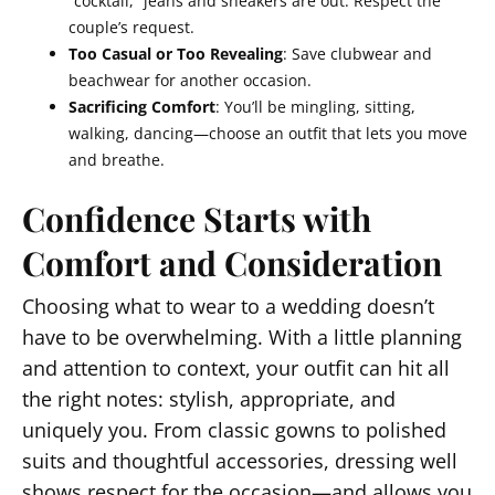
“cocktail,” jeans and sneakers are out. Respect the
couple’s request.
Too Casual or Too Revealing
: Save clubwear and
beachwear for another occasion.
Sacrificing Comfort
: You’ll be mingling, sitting,
walking, dancing—choose an outfit that lets you move
and breathe.
Confidence Starts with
Comfort and Consideration
Choosing what to wear to a wedding doesn’t
have to be overwhelming. With a little planning
and attention to context, your outfit can hit all
the right notes: stylish, appropriate, and
uniquely you. From classic gowns to polished
suits and thoughtful accessories, dressing well
shows respect for the occasion—and allows you