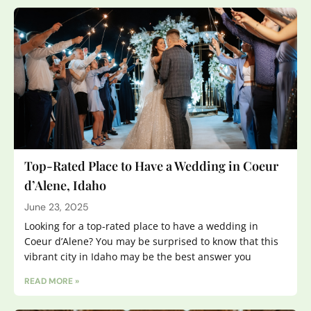
Top-Rated Place to Have a Wedding in Coeur
d’Alene, Idaho
June 23, 2025
Looking for a top-rated place to have a wedding in
Coeur d’Alene? You may be surprised to know that this
vibrant city in Idaho may be the best answer you
READ MORE »