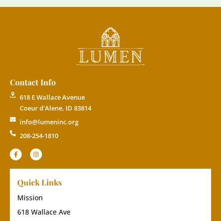
Contact Info
618 E Wallace Avenue
Coeur d'Alene, ID 83814
info@lumeninc.org
208-254-1810
Quick Links
Mission
618 Wallace Ave