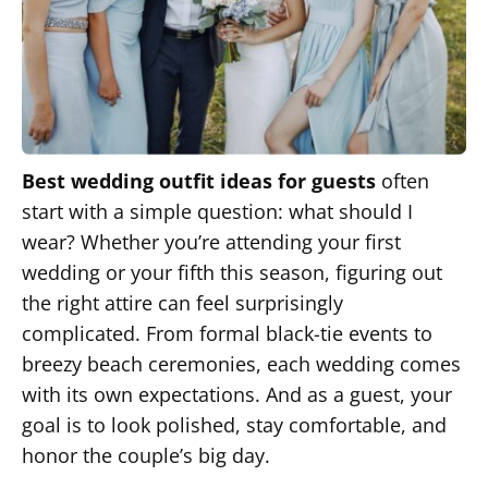
Best wedding outfit ideas for guests
often
start with a simple question: what should I
wear? Whether you’re attending your first
wedding or your fifth this season, figuring out
the right attire can feel surprisingly
complicated. From formal black-tie events to
breezy beach ceremonies, each wedding comes
with its own expectations. And as a guest, your
goal is to look polished, stay comfortable, and
honor the couple’s big day.