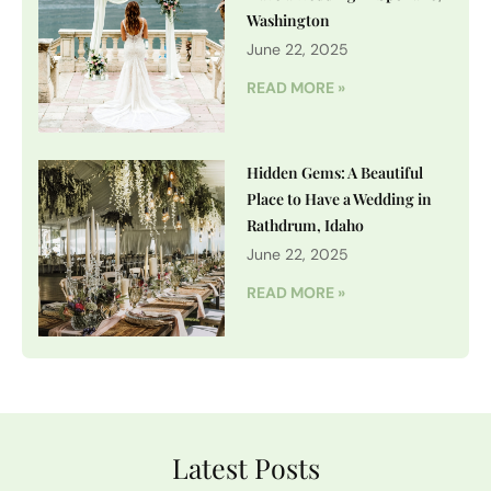
Washington
June 22, 2025
READ MORE »
Hidden Gems: A Beautiful
Place to Have a Wedding in
Rathdrum, Idaho
June 22, 2025
READ MORE »
Latest Posts