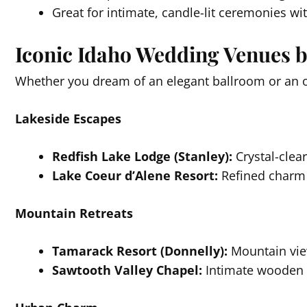
Great for intimate, candle-lit ceremonies wi
Iconic Idaho Wedding Venues 
Whether you dream of an elegant ballroom or an o
Lakeside Escapes
Redfish Lake Lodge (Stanley):
Crystal-clea
Lake Coeur d’Alene Resort:
Refined charm 
Mountain Retreats
Tamarack Resort (Donnelly):
Mountain view
Sawtooth Valley Chapel:
Intimate wooden 