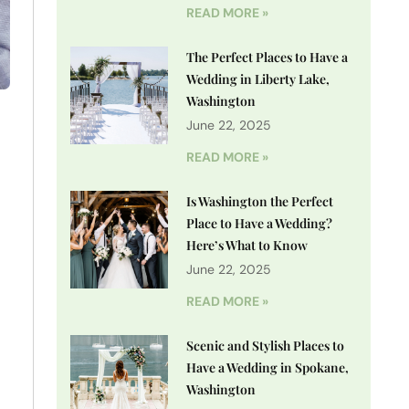
READ MORE »
The Perfect Places to Have a
Wedding in Liberty Lake,
Washington
o
June 22, 2025
READ MORE »
Is Washington the Perfect
Place to Have a Wedding?
Here’s What to Know
June 22, 2025
READ MORE »
Scenic and Stylish Places to
Have a Wedding in Spokane,
Washington