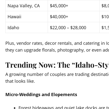
Napa Valley, CA
$45,000+
$8,
Hawaii
$40,000+
$10
Idaho
$22,000 – $28,000
$1,
Plus, vendor rates, decor rentals, and catering in
they can upgrade florals, photography, or even add
Trending Now: The “Idaho-Sty
A growing number of couples are trading destinatio
that looks like.
Micro-Weddings and Elopements
Forest hideaways and quiet lake docks are t