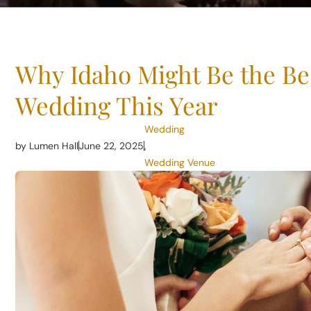
Why Idaho Might Be the Bes
Wedding This Year
Wedding
by Lumen Hall
June 22, 2025
,
Wedding Venue