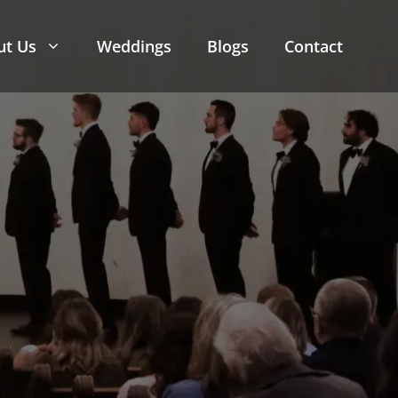
ut Us
Weddings
Blogs
Contact