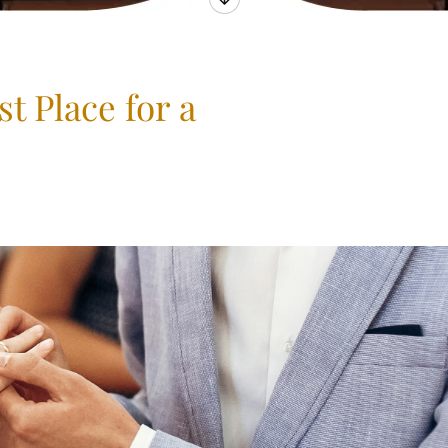
t Place for a