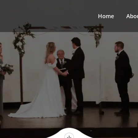
Home
Abo