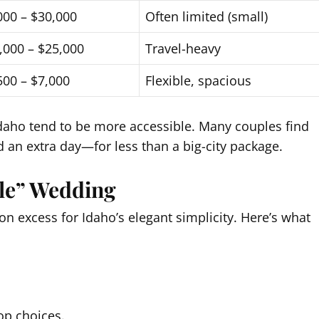
000 – $30,000
Often limited (small)
,000 – $25,000
Travel-heavy
500 – $7,000
Flexible, spacious
 Idaho tend to be more accessible. Many couples find
 an extra day—for less than a big-city package.
le” Wedding
n excess for Idaho’s elegant simplicity. Here’s what
op choices.