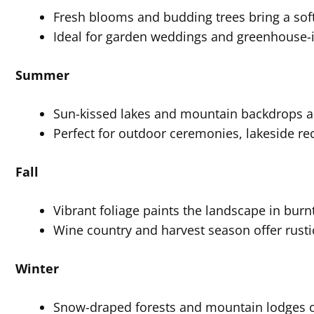
Fresh blooms and budding trees bring a sof
Ideal for garden weddings and greenhouse-
Summer
Sun-kissed lakes and mountain backdrops are
Perfect for outdoor ceremonies, lakeside r
Fall
Vibrant foliage paints the landscape in bur
Wine country and harvest season offer rusti
Winter
Snow-draped forests and mountain lodges off