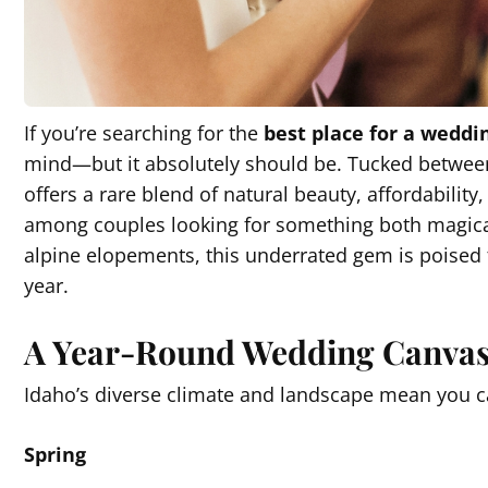
If you’re searching for the
best place for a weddi
mind—but it absolutely should be. Tucked betwee
offers a rare blend of natural beauty, affordability
among couples looking for something both magic
alpine elopements, this underrated gem is poised
year.
A Year-Round Wedding Canva
Idaho’s diverse climate and landscape mean you 
Spring