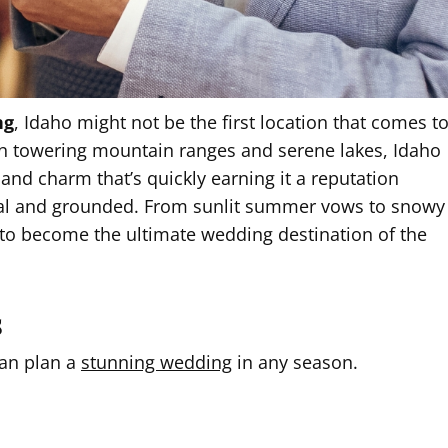
ng
, Idaho might not be the first location that comes t
n towering mountain ranges and serene lakes, Idaho
, and charm that’s quickly earning it a reputation
al and grounded. From sunlit summer vows to snowy
 to become the ultimate wedding destination of the
s
can plan a
stunning wedding
in any season.