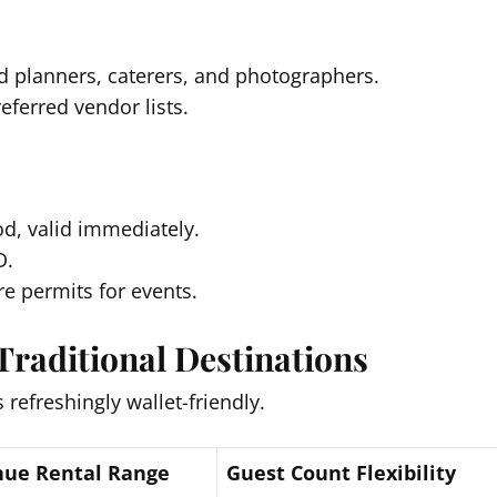
 planners, caterers, and photographers.
eferred vendor lists.
od, valid immediately.
D.
e permits for events.
Traditional Destinations
 refreshingly wallet-friendly.
ue Rental Range
Guest Count Flexibility