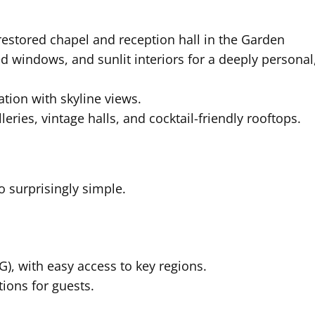
restored chapel and reception hall in the Garden
ed windows, and sunlit interiors for a deeply personal
ation with skyline views.
leries, vintage halls, and cocktail-friendly rooftops.
so surprisingly simple.
), with easy access to key regions.
ions for guests.