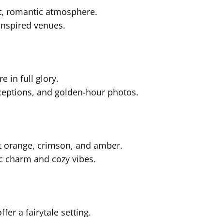
t, romantic atmosphere.
inspired venues.
 in full glory.
eceptions, and golden-hour photos.
nt orange, crimson, and amber.
c charm and cozy vibes.
er a fairytale setting.