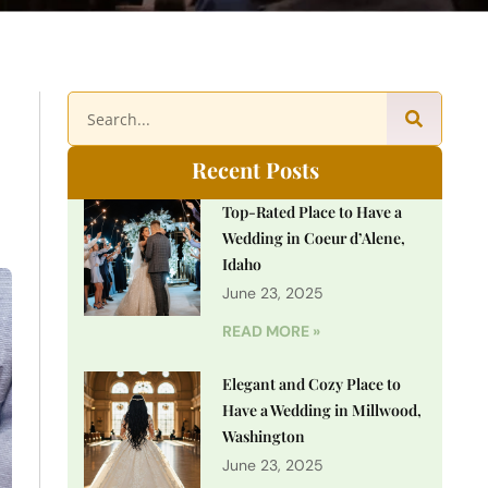
Recent Posts
Top-Rated Place to Have a
Wedding in Coeur d’Alene,
Idaho
June 23, 2025
READ MORE »
Elegant and Cozy Place to
Have a Wedding in Millwood,
Washington
June 23, 2025