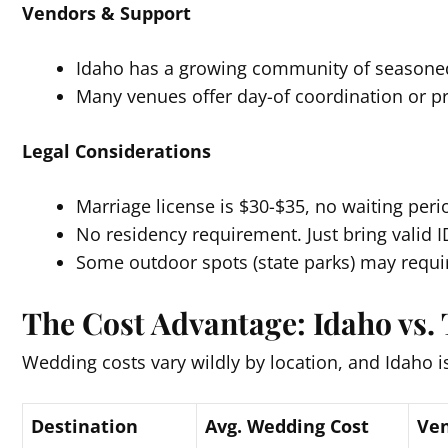
Vendors & Support
Idaho has a growing community of seasoned
Many venues offer day-of coordination or pr
Legal Considerations
Marriage license is $30-$35, no waiting peri
No residency requirement. Just bring valid I
Some outdoor spots (state parks) may requir
The Cost Advantage: Idaho vs. 
Wedding costs vary wildly by location, and Idaho is
Destination
Avg. Wedding Cost
Ven