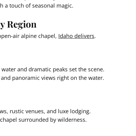
th a touch of seasonal magic.
by Region
pen-air alpine chapel,
Idaho delivers
.
r water and dramatic peaks set the scene.
and panoramic views right on the water.
s, rustic venues, and luxe lodging.
chapel surrounded by wilderness.