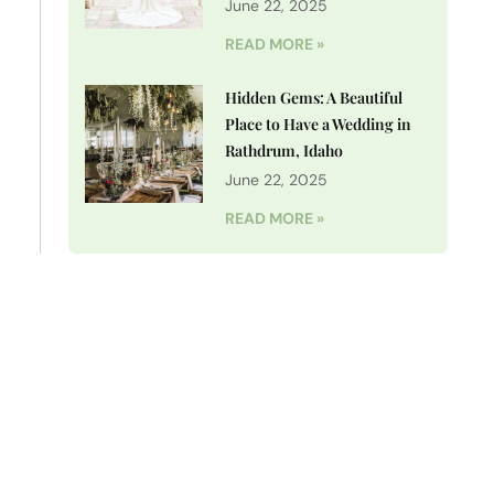
June 22, 2025
READ MORE »
Hidden Gems: A Beautiful
Place to Have a Wedding in
Rathdrum, Idaho
June 22, 2025
READ MORE »