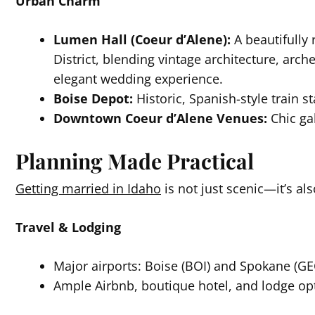
Urban Charm
Lumen Hall (Coeur d’Alene):
A beautifully 
District, blending vintage architecture, arch
elegant wedding experience.
Boise Depot:
Historic, Spanish-style train st
Downtown Coeur d’Alene Venues:
Chic gal
Planning Made Practical
Getting married in Idaho
is not just scenic—it’s al
Travel & Lodging
Major airports: Boise (BOI) and Spokane (GEG
Ample Airbnb, boutique hotel, and lodge opt