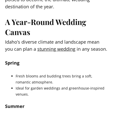
destination of the year.
A Year-Round Wedding
Canvas
Idaho’s diverse climate and landscape mean
you can plan a
stunning wedding
in any season.
Spring
Fresh blooms and budding trees bring a soft,
romantic atmosphere.
Ideal for garden weddings and greenhouse-inspired
venues.
Summer