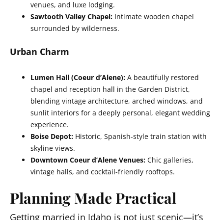
venues, and luxe lodging.
Sawtooth Valley Chapel:
Intimate wooden chapel
surrounded by wilderness.
Urban Charm
Lumen Hall (Coeur d’Alene):
A beautifully restored
chapel and reception hall in the Garden District,
blending vintage architecture, arched windows, and
sunlit interiors for a deeply personal, elegant wedding
experience.
Boise Depot:
Historic, Spanish-style train station with
skyline views.
Downtown Coeur d’Alene Venues:
Chic galleries,
vintage halls, and cocktail-friendly rooftops.
Planning Made Practical
Getting married in Idaho
is not just scenic—it’s