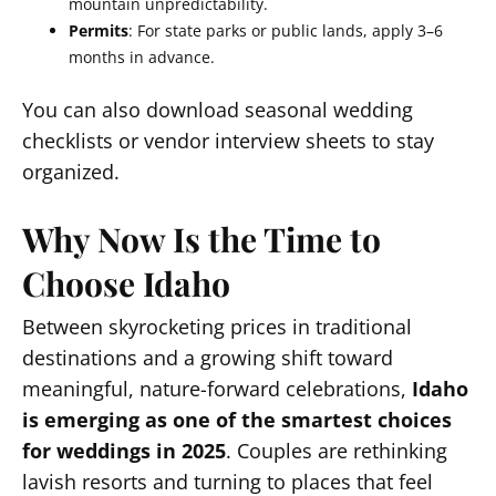
mountain unpredictability.
Permits
: For state parks or public lands, apply 3–6
months in advance.
You can also download seasonal wedding
checklists or vendor interview sheets to stay
organized.
Why Now Is the Time to
Choose Idaho
Between skyrocketing prices in traditional
destinations and a growing shift toward
meaningful, nature-forward celebrations,
Idaho
is emerging as one of the smartest choices
for weddings in 2025
. Couples are rethinking
lavish resorts and turning to places that feel