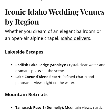
Iconic Idaho Wedding Venues
by Region
Whether you dream of an elegant ballroom or
an open-air alpine chapel,
Idaho delivers
.
Lakeside Escapes
Redfish Lake Lodge (Stanley):
Crystal-clear water and
dramatic peaks set the scene.
Lake Coeur d’Alene Resort:
Refined charm and
panoramic views right on the water.
Mountain Retreats
Tamarack Resort (Donnelly):
Mountain views, rustic