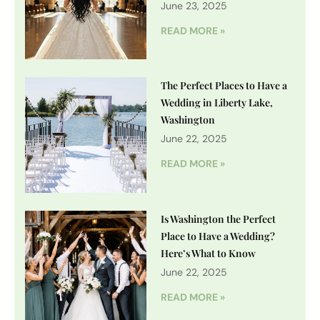
June 23, 2025
READ MORE »
The Perfect Places to Have a
Wedding in Liberty Lake,
Washington
June 22, 2025
READ MORE »
Is Washington the Perfect
Place to Have a Wedding?
Here’s What to Know
June 22, 2025
READ MORE »