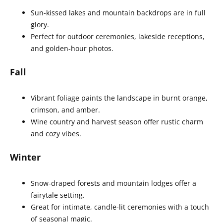
Sun-kissed lakes and mountain backdrops are in full
glory.
Perfect for outdoor ceremonies, lakeside receptions,
and golden-hour photos.
Fall
Vibrant foliage paints the landscape in burnt orange,
crimson, and amber.
Wine country and harvest season offer rustic charm
and cozy vibes.
Winter
Snow-draped forests and mountain lodges offer a
fairytale setting.
Great for intimate, candle-lit ceremonies with a touch
of seasonal magic.