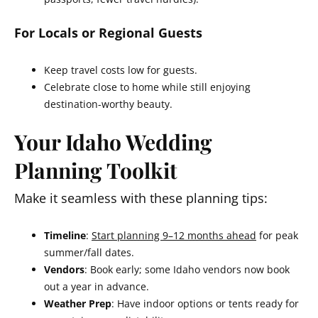
For Locals or Regional Guests
Keep travel costs low for guests.
Celebrate close to home while still enjoying
destination-worthy beauty.
Your Idaho Wedding
Planning Toolkit
Make it seamless with these planning tips:
Timeline
:
Start planning 9–12 months ahead
for peak
summer/fall dates.
Vendors
: Book early; some Idaho vendors now book
out a year in advance.
Weather Prep
: Have indoor options or tents ready for