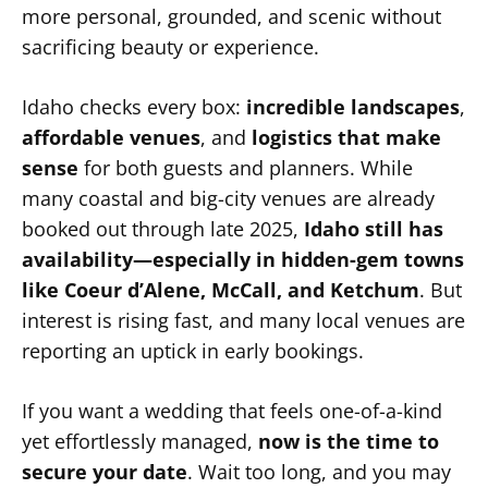
more personal, grounded, and scenic without
sacrificing beauty or experience.
Idaho checks every box:
incredible landscapes
,
affordable venues
, and
logistics that make
sense
for both guests and planners. While
many coastal and big-city venues are already
booked out through late 2025,
Idaho still has
availability—especially in hidden-gem towns
like Coeur d’Alene, McCall, and Ketchum
. But
interest is rising fast, and many local venues are
reporting an uptick in early bookings.
If you want a wedding that feels one-of-a-kind
yet effortlessly managed,
now is the time to
secure your date
. Wait too long, and you may