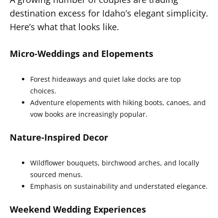
destination excess for Idaho’s elegant simplicity.
Here’s what that looks like.
Micro-Weddings and Elopements
Forest hideaways and quiet lake docks are top
choices.
Adventure elopements with hiking boots, canoes, and
vow books are increasingly popular.
Nature-Inspired Decor
Wildflower bouquets, birchwood arches, and locally
sourced menus.
Emphasis on sustainability and understated elegance.
Weekend Wedding Experiences