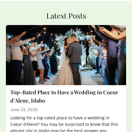
Latest Posts
Top-Rated Place to Have a Wedding in Coeur
d’Alene, Idaho
June 23, 2025
Looking for a top-rated place to have a wedding in
Coeur d’Alene? You may be surprised to know that this
vibrant city in Idaho may be the best answer you