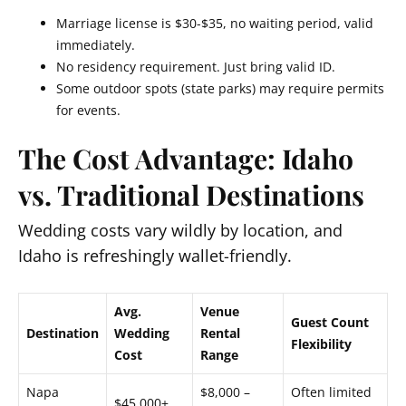
Marriage license is $30-$35, no waiting period, valid
immediately.
No residency requirement. Just bring valid ID.
Some outdoor spots (state parks) may require permits
for events.
The Cost Advantage: Idaho
vs. Traditional Destinations
Wedding costs vary wildly by location, and
Idaho is refreshingly wallet-friendly.
Avg.
Venue
Guest Count
Destination
Wedding
Rental
Flexibility
Cost
Range
Napa
$8,000 –
Often limited
$45,000+