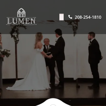
208-254-1810