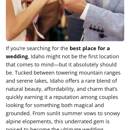
If you’re searching for the
best place for a
wedding
, Idaho might not be the first location
that comes to mind—but it absolutely should
be. Tucked between towering mountain ranges
and serene lakes, Idaho offers a rare blend of
natural beauty, affordability, and charm that’s
quickly earning it a reputation among couples
looking for something both magical and
grounded. From sunlit summer vows to snowy
alpine elopements, this underrated gem is
poised to become the ultimate wedding