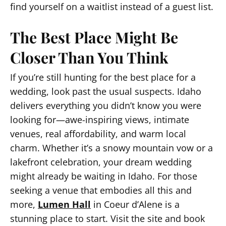
find yourself on a waitlist instead of a guest list.
The Best Place Might Be
Closer Than You Think
If you’re still hunting for the best place for a
wedding, look past the usual suspects. Idaho
delivers everything you didn’t know you were
looking for—awe-inspiring views, intimate
venues, real affordability, and warm local
charm. Whether it’s a snowy mountain vow or a
lakefront celebration, your dream wedding
might already be waiting in Idaho. For those
seeking a venue that embodies all this and
more,
Lumen Hall
in Coeur d’Alene is a
stunning place to start. Visit the site and book