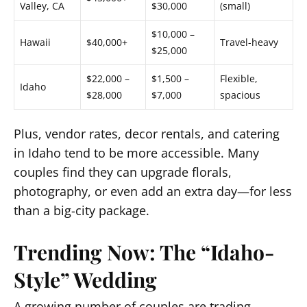
Valley, CA
$30,000
(small)
$10,000 –
Hawaii
$40,000+
Travel-heavy
$25,000
$22,000 –
$1,500 –
Flexible,
Idaho
$28,000
$7,000
spacious
Plus, vendor rates, decor rentals, and catering
in Idaho tend to be more accessible. Many
couples find they can upgrade florals,
photography, or even add an extra day—for less
than a big-city package.
Trending Now: The “Idaho-
Style” Wedding
A growing number of couples are trading