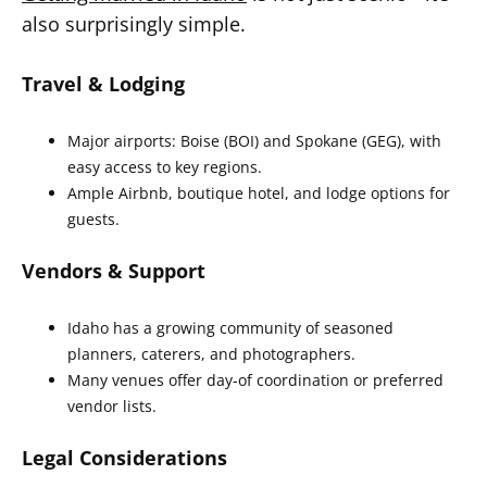
also surprisingly simple.
Travel & Lodging
Major airports: Boise (BOI) and Spokane (GEG), with
easy access to key regions.
Ample Airbnb, boutique hotel, and lodge options for
guests.
Vendors & Support
Idaho has a growing community of seasoned
planners, caterers, and photographers.
Many venues offer day-of coordination or preferred
vendor lists.
Legal Considerations