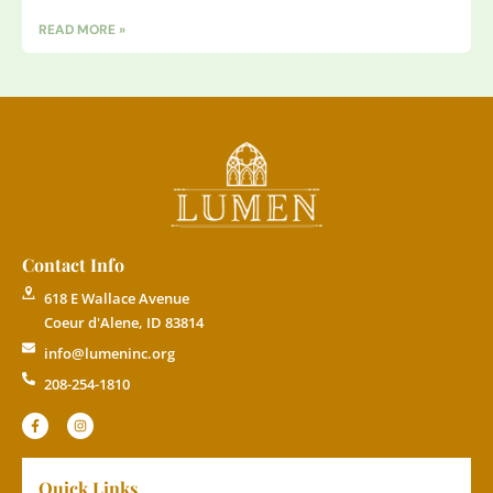
READ MORE »
Contact Info
618 E Wallace Avenue
Coeur d'Alene, ID 83814
info@lumeninc.org
208-254-1810
Quick Links