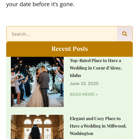
your date before it’s gone.
Recent Posts
Top-Rated Place to Have a
Wedding in Coeur d’Alene,
Idaho
June 23, 2025
READ MORE »
Elegant and Cozy Place to
Have a Wedding in Millwood,
Washington