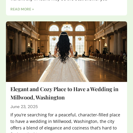
READ MORE »
Elegant and Cozy Place to Have a Wedding in
Millwood, Washington
June 23, 2025
If you’re searching for a peaceful, character-filled place
to have a wedding in Millwood, Washington, the city
offers a blend of elegance and coziness that’s hard to