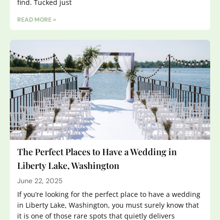
find. Tucked just
READ MORE »
The Perfect Places to Have a Wedding in
Liberty Lake, Washington
June 22, 2025
If you’re looking for the perfect place to have a wedding
in Liberty Lake, Washington, you must surely know that
it is one of those rare spots that quietly delivers