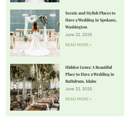
Scenic and Stylish Places to
Have a Wedding in Spokane,
Washington
June 22, 2025
READ MORE »
Hidden Gems: A Beautiful
Place to Have a Wedding in
Rathdrum, Idaho
June 22, 2025
READ MORE »