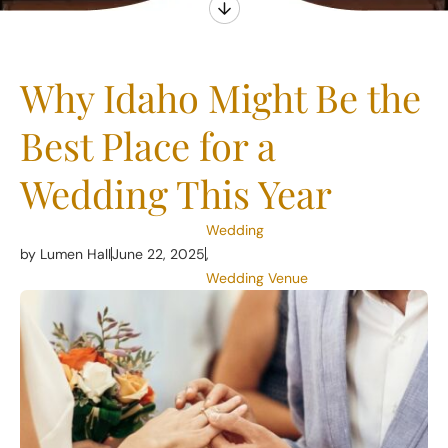
Why Idaho Might Be the
Best Place for a
Wedding This Year
Wedding
by Lumen Hall
June 22, 2025
,
Wedding Venue