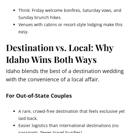
Think: Friday welcome bonfires, Saturday vows, and
Sunday brunch hikes.
Venues with cabins or resort-style lodging make this
easy.
Destination vs. Local: Why
Idaho Wins Both Ways
Idaho blends the best of a destination wedding
with the convenience of a local affair.
For Out-of-State Couples
A rare, crowd-free destination that feels exclusive yet
laid-back.
Easier logistics than international destinations (no
passports, fewer travel hurdles).