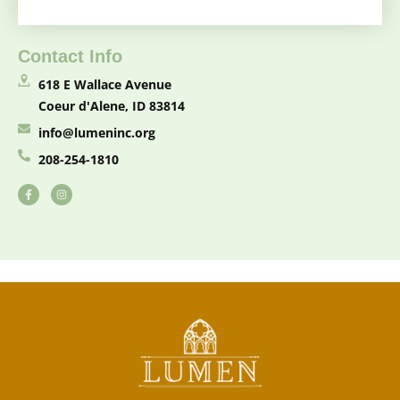
Contact Info
618 E Wallace Avenue
Coeur d'Alene, ID 83814
info@lumeninc.org
208-254-1810