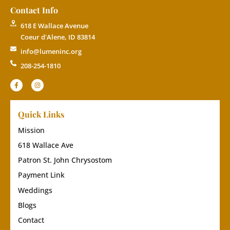
Contact Info
618 E Wallace Avenue
Coeur d'Alene, ID 83814
info@lumeninc.org
208-254-1810
Quick Links
Mission
618 Wallace Ave
Patron St. John Chrysostom
Payment Link
Weddings
Blogs
Contact