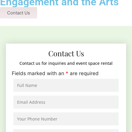
Engagement and the Arts
Contact Us
Contact Us
Contact us for inquiries and event space rental
Fields marked with an
*
are required