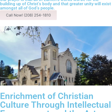
building up of Christ’s body and that greater unity will exist
amongst all of God’s people.
Call Now! (208) 254-1810
Enrichment of Christian
Culture Through Intellectual