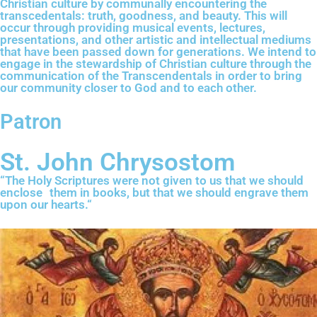
Christian culture by communally encountering the
transcedentals: truth, goodness, and beauty. This will
occur through providing musical events, lectures,
presentations, and other artistic and intellectual mediums
that have been passed down for generations. We intend to
engage in the stewardship of Christian culture through the
communication of the Transcendentals in order to bring
our community closer to God and to each other.
Patron
St. John Chrysostom
“The Holy Scriptures were not given to us that we should
enclose them in books, but that we should engrave them
upon our hearts.“