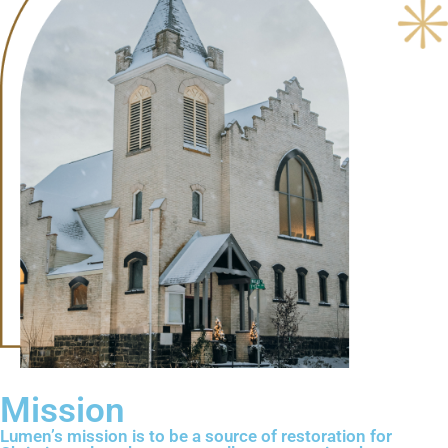
Mission
Lumen’s mission is to be a source of restoration for