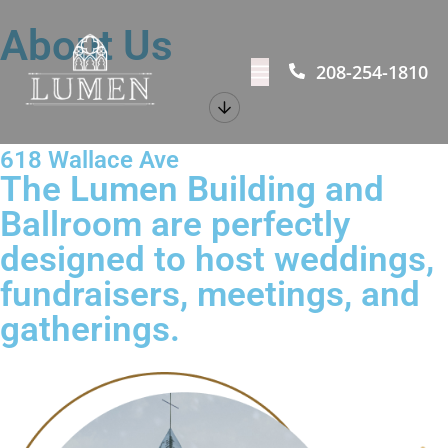
About Us
208-254-1810
618 Wallace Ave
The Lumen Building and
Ballroom are perfectly
designed to host weddings,
fundraisers, meetings, and
gatherings.