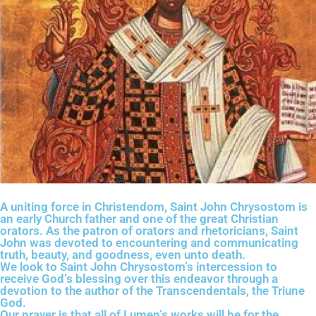
A uniting force in Christendom, Saint John Chrysostom is
an early Church father and one of the great Christian
orators. As the patron of orators and rhetoricians, Saint
John was devoted to encountering and communicating
truth, beauty, and goodness, even unto death.
We look to Saint John Chrysostom’s intercession to
receive God’s blessing over this endeavor through a
devotion to the author of the Transcendentals, the Triune
God.
Our prayer is that all of Lumen’s works will be for the