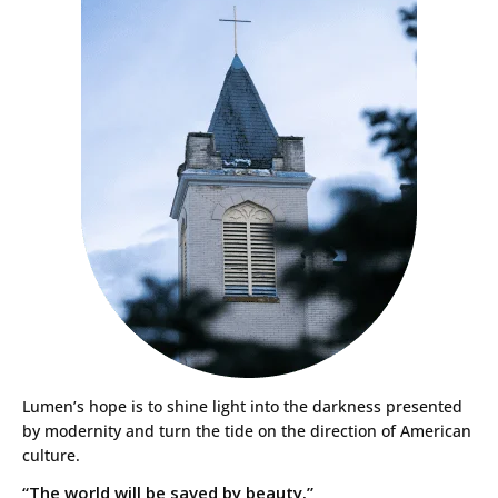
Lumen’s hope is to shine light into the darkness presented
by modernity and turn the tide on the direction of American
culture.
“The world will be saved by beauty.”