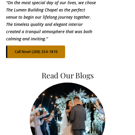
“On the most special day of our lives, we chose
The Lumen Building Chapel as the perfect
venue to begin our lifelong journey together.
The timeless quality and elegant interior
created a tranquil atmosphere that was both
calming and inviting.’’
Call Now! (208) 254-1810
Read Our Blogs