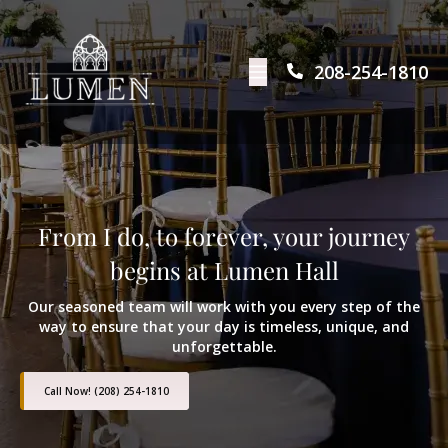
208-254-1810
From I do, to forever, your journey
begins at Lumen Hall
Our seasoned team will work with you every step of the
way to ensure that your day is timeless, unique, and
unforgettable.
Call Now! (208) 254-1810