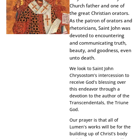
Church father and one of
the great Christian orators.
As the patron of orators and
rhetoricians, Saint John was
devoted to encountering
and communicating truth,
beauty, and goodness, even
unto death.
We look to Saint John
Chrysostom’s intercession to
receive God’s blessing over
this endeavor through a
devotion to the author of the
Transcendentals, the Triune
God.
Our prayer is that all of
Lumen’s works will be for the
building up of Christ’s body