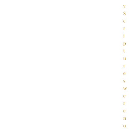
y
S
c
r
i
p
t
u
r
e
s
w
e
r
e
n
o