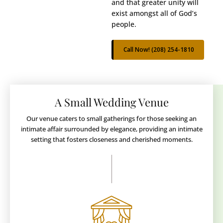
and that greater unity will
exist amongst all of God’s
people.
Call Now! (208) 254-1810
A Small Wedding Venue
Our venue caters to small gatherings for those seeking an
intimate affair surrounded by elegance, providing an intimate
setting that fosters closeness and cherished moments.