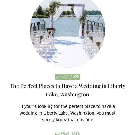
June 22, 2025
The Perfect Places to Have a Wedding in Liberty
Lake, Washington
If you’re looking for the perfect place to have a
wedding in Liberty Lake, Washington, you must
surely know that it is one
LUMEN HALL