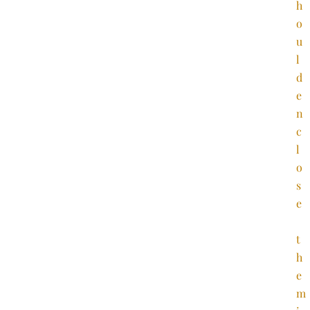
h
o
u
l
d
e
n
c
l
o
s
e
t
h
e
m