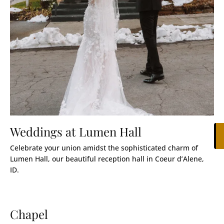
Weddings at Lumen Hall
Celebrate your union amidst the sophisticated charm of
Lumen Hall, our beautiful reception hall in Coeur d’Alene,
ID.
Chapel