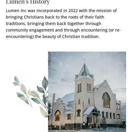
Lumen's History
Lumen Inc was incorporated in 2022 with the mission of
bringing Christians back to the roots of their faith
traditions, bringing them back together through
community engagement and through encountering (or re-
encountering) the beauty of Christian tradition.