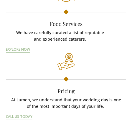
Food Services
We have carefully curated a list of reputable
and experienced caterers.
EXPLORE NOW
Pricing
At Lumen, we understand that your wedding day is one
of the most important days of your life.
CALL US TODAY