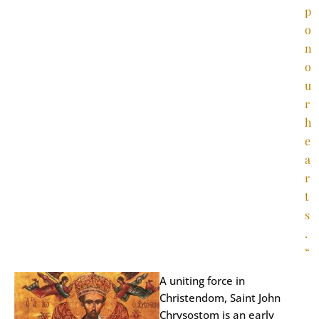
p
o
n
o
u
r
h
e
a
r
t
s
.
“
A uniting force in
Christendom, Saint John
Chrysostom is an early