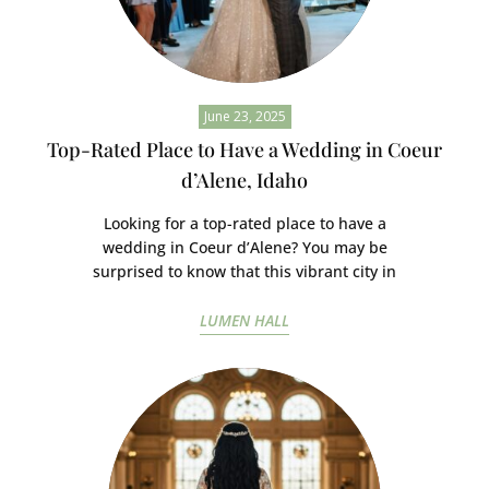
June 23, 2025
Top-Rated Place to Have a Wedding in Coeur
d’Alene, Idaho
Looking for a top-rated place to have a
wedding in Coeur d’Alene? You may be
surprised to know that this vibrant city in
LUMEN HALL