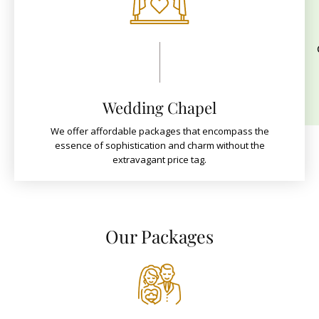
Wedding Chapel
We offer affordable packages that encompass the
essence of sophistication and charm without the
extravagant price tag.
Our Packages