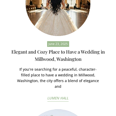
June 23, 2025
Elegant and Cozy Place to Have a Wedding in
Millwood, Washington
If you’re searching for a peaceful, character-
filled place to have a wedding in Millwood,
Washington, the city offers a blend of elegance
and
LUMEN HALL