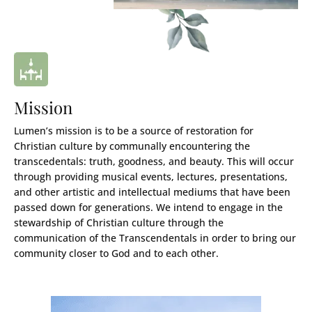
Mission
Lumen’s mission is to be a source of restoration for
Christian culture by communally encountering the
transcedentals: truth, goodness, and beauty. This will occur
through providing musical events, lectures, presentations,
and other artistic and intellectual mediums that have been
passed down for generations. We intend to engage in the
stewardship of Christian culture through the
communication of the Transcendentals in order to bring our
community closer to God and to each other.