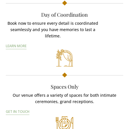
Day of Coordination
Book now to ensure every detail is coordinated
seamlessly and you have memories to last a
lifetime.
LEARN MORE
Spaces Only
Our venue offers a variety of spaces for both intimate
ceremonies, grand receptions.
GET IN TOUCH