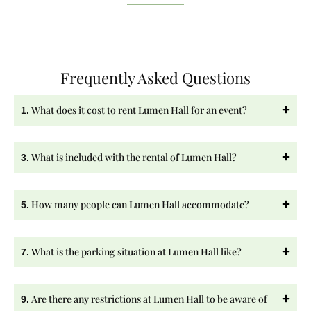
Frequently Asked Questions
What does it cost to rent Lumen Hall for an event?
1.
What is included with the rental of Lumen Hall?
3.
How many people can Lumen Hall accommodate?
5.
What is the parking situation at Lumen Hall like?
7.
Are there any restrictions at Lumen Hall to be aware of
9.