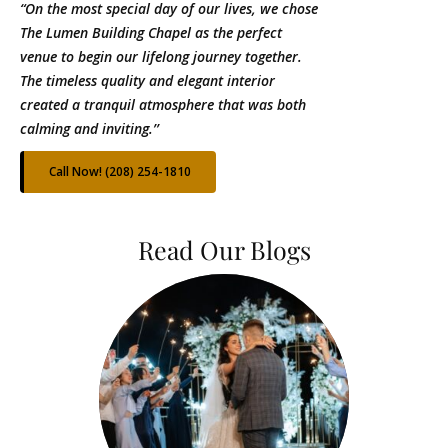
“On the most special day of our lives, we chose
The Lumen Building Chapel as the perfect
venue to begin our lifelong journey together.
The timeless quality and elegant interior
created a tranquil atmosphere that was both
calming and inviting.’’
Call Now! (208) 254-1810
Read Our Blogs