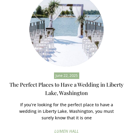
June 22, 2025
The Perfect Places to Have a Wedding in Liberty
Lake, Washington
If you’re looking for the perfect place to have a
wedding in Liberty Lake, Washington, you must
surely know that it is one
LUMEN HALL