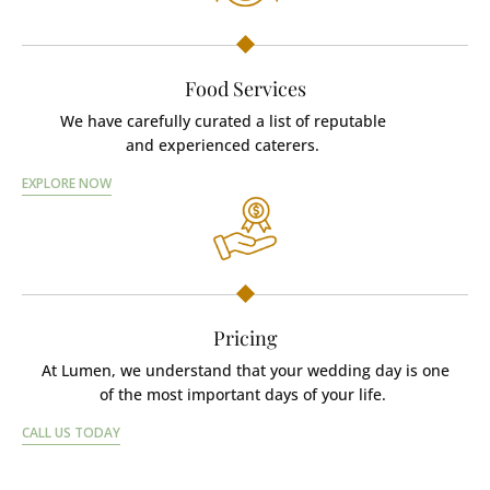
Food Services
We have carefully curated a list of reputable
and experienced caterers.
EXPLORE NOW
Pricing
At Lumen, we understand that your wedding day is one
of the most important days of your life.
CALL US TODAY