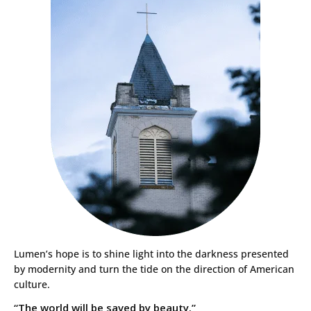
Lumen’s hope is to shine light into the darkness presented
by modernity and turn the tide on the direction of American
culture.
“The world will be saved by beauty.”