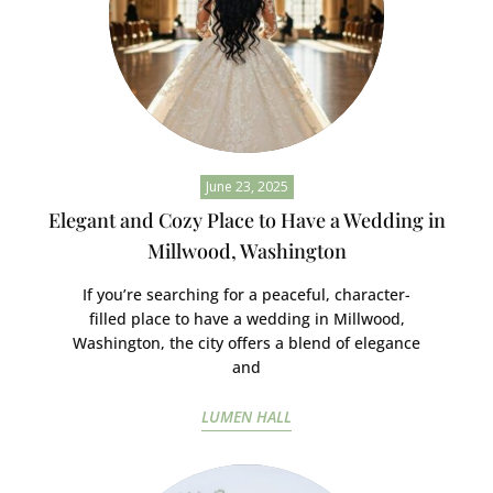
June 23, 2025
Elegant and Cozy Place to Have a Wedding in
Millwood, Washington
If you’re searching for a peaceful, character-
filled place to have a wedding in Millwood,
Washington, the city offers a blend of elegance
and
LUMEN HALL