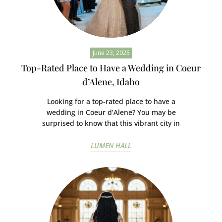
June 23, 2025
Top-Rated Place to Have a Wedding in Coeur
d’Alene, Idaho
Looking for a top-rated place to have a
wedding in Coeur d’Alene? You may be
surprised to know that this vibrant city in
LUMEN HALL