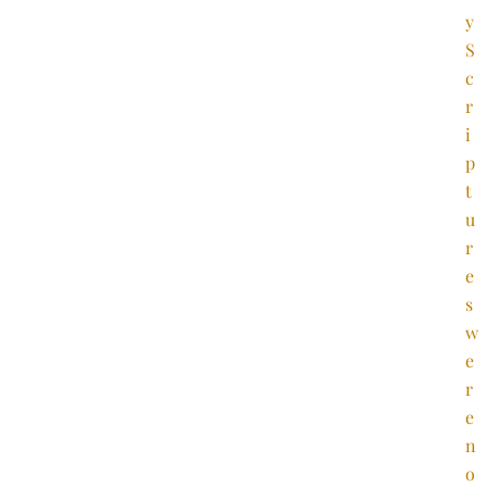
y
S
c
r
i
p
t
u
r
e
s
w
e
r
e
n
o