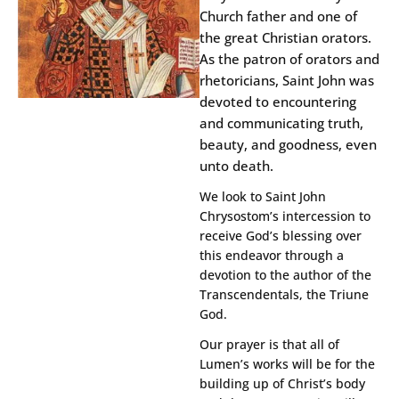
Church father and one of
the great Christian orators.
As the patron of orators and
rhetoricians, Saint John was
devoted to encountering
and communicating truth,
beauty, and goodness, even
unto death.
We look to Saint John
Chrysostom’s intercession to
receive God’s blessing over
this endeavor through a
devotion to the author of the
Transcendentals, the Triune
God.
Our prayer is that all of
Lumen’s works will be for the
building up of Christ’s body