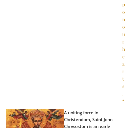
p
o
n
o
u
r
h
e
a
r
t
s
.
“
A uniting force in
Christendom, Saint John
Chrysostom is an early