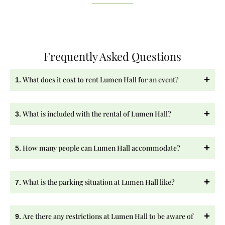
Frequently Asked Questions
What does it cost to rent Lumen Hall for an event?
1.
What is included with the rental of Lumen Hall?
3.
How many people can Lumen Hall accommodate?
5.
What is the parking situation at Lumen Hall like?
7.
Are there any restrictions at Lumen Hall to be aware of
9.