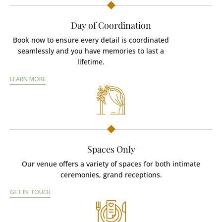
Day of Coordination
Book now to ensure every detail is coordinated
seamlessly and you have memories to last a
lifetime.
LEARN MORE
Spaces Only
Our venue offers a variety of spaces for both intimate
ceremonies, grand receptions.
GET IN TOUCH