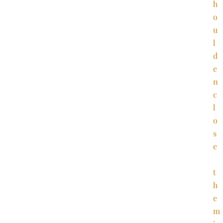
h
o
u
l
d
e
n
c
l
o
s
e
t
h
e
m