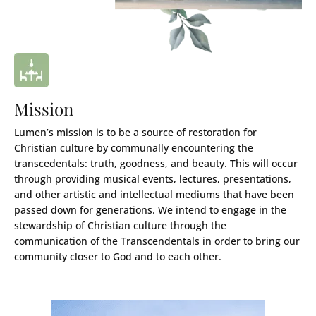
Mission
Lumen’s mission is to be a source of restoration for
Christian culture by communally encountering the
transcedentals: truth, goodness, and beauty. This will occur
through providing musical events, lectures, presentations,
and other artistic and intellectual mediums that have been
passed down for generations. We intend to engage in the
stewardship of Christian culture through the
communication of the Transcendentals in order to bring our
community closer to God and to each other.