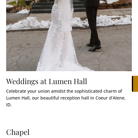
Weddings at Lumen Hall
Celebrate your union amidst the sophisticated charm of
Lumen Hall, our beautiful reception hall in Coeur d’Alene,
ID.
Chapel