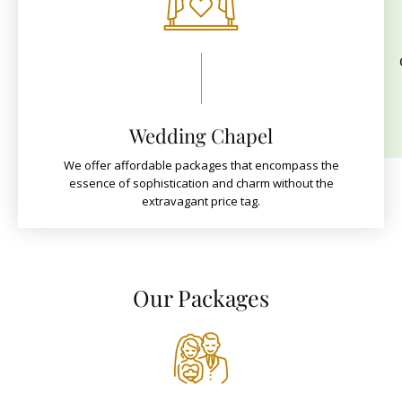
Wedding Chapel
We offer affordable packages that encompass the
essence of sophistication and charm without the
extravagant price tag.
Our Packages