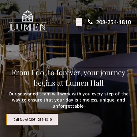
208-254-1810
From I do, to forever, your journey
begins at Lumen Hall
Our seasoned team will work with you every step of the
way to ensure that your day is timeless, unique, and
unforgettable.
Call Now! (208) 254-1810