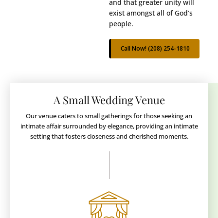
and that greater unity will
exist amongst all of God’s
people.
Call Now! (208) 254-1810
A Small Wedding Venue
Our venue caters to small gatherings for those seeking an
intimate affair surrounded by elegance, providing an intimate
setting that fosters closeness and cherished moments.