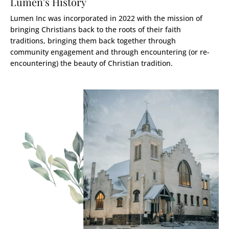
Lumen's History
Lumen Inc was incorporated in 2022 with the mission of
bringing Christians back to the roots of their faith
traditions, bringing them back together through
community engagement and through encountering (or re-
encountering) the beauty of Christian tradition.