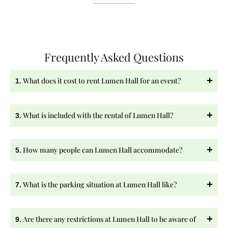
Frequently Asked Questions
What does it cost to rent Lumen Hall for an event?
1.
What is included with the rental of Lumen Hall?
3.
How many people can Lumen Hall accommodate?
5.
What is the parking situation at Lumen Hall like?
7.
Are there any restrictions at Lumen Hall to be aware of
9.