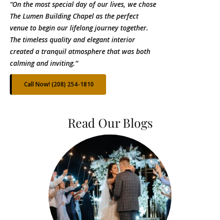
“On the most special day of our lives, we chose
The Lumen Building Chapel as the perfect
venue to begin our lifelong journey together.
The timeless quality and elegant interior
created a tranquil atmosphere that was both
calming and inviting.’’
Call Now! (208) 254-1810
Read Our Blogs