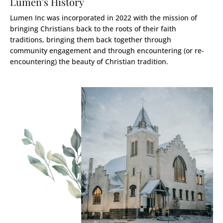
Lumen's History
Lumen Inc was incorporated in 2022 with the mission of
bringing Christians back to the roots of their faith
traditions, bringing them back together through
community engagement and through encountering (or re-
encountering) the beauty of Christian tradition.