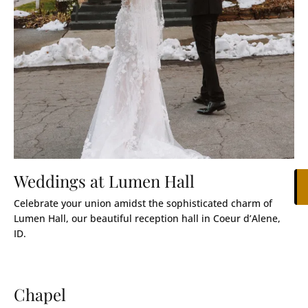
Weddings at Lumen Hall
Celebrate your union amidst the sophisticated charm of
Lumen Hall, our beautiful reception hall in Coeur d’Alene,
ID.
Chapel