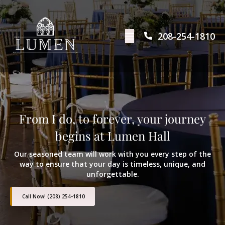
208-254-1810
From I do, to forever, your journey
begins at Lumen Hall
Our seasoned team will work with you every step of the
way to ensure that your day is timeless, unique, and
unforgettable.
Call Now! (208) 254-1810