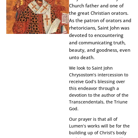
Church father and one of
the great Christian orators.
As the patron of orators and
rhetoricians, Saint John was
devoted to encountering
and communicating truth,
beauty, and goodness, even
unto death.
We look to Saint John
Chrysostom’s intercession to
receive God’s blessing over
this endeavor through a
devotion to the author of the
Transcendentals, the Triune
God.
Our prayer is that all of
Lumen’s works will be for the
building up of Christ’s body