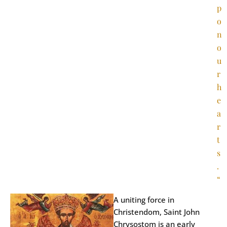
p
o
n
o
u
r
h
e
a
r
t
s
.
“
A uniting force in
Christendom, Saint John
Chrysostom is an early