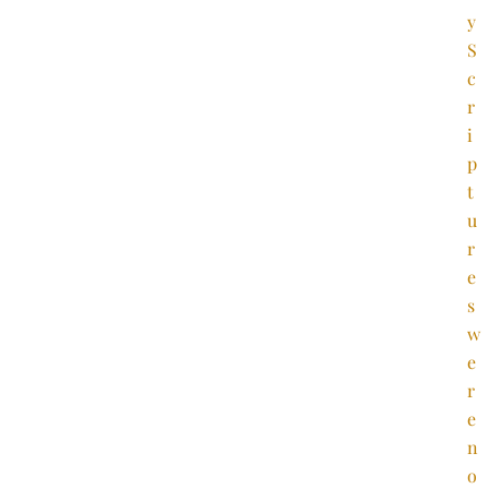
y
S
c
r
i
p
t
u
r
e
s
w
e
r
e
n
o