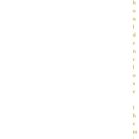
h
o
u
l
d
e
n
c
l
o
s
e
t
h
e
m