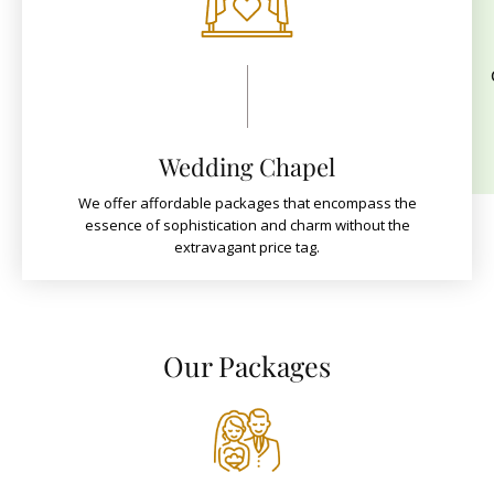
Wedding Chapel
We offer affordable packages that encompass the
essence of sophistication and charm without the
extravagant price tag.
Our Packages