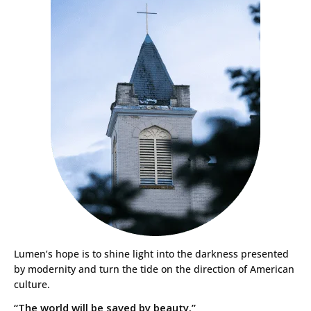
Lumen’s hope is to shine light into the darkness presented
by modernity and turn the tide on the direction of American
culture.
“The world will be saved by beauty.”