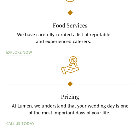
Food Services
We have carefully curated a list of reputable
and experienced caterers.
EXPLORE NOW
Pricing
At Lumen, we understand that your wedding day is one
of the most important days of your life.
CALL US TODAY