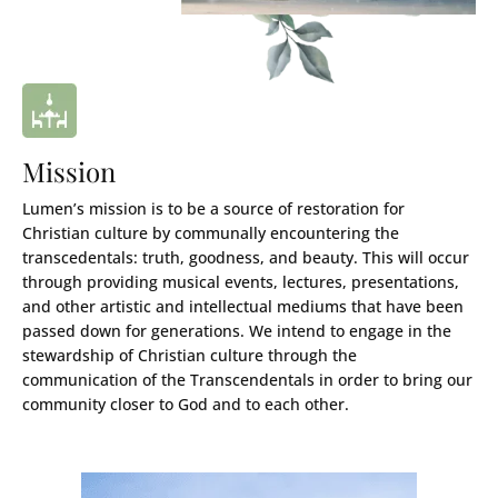
Mission
Lumen’s mission is to be a source of restoration for
Christian culture by communally encountering the
transcedentals: truth, goodness, and beauty. This will occur
through providing musical events, lectures, presentations,
and other artistic and intellectual mediums that have been
passed down for generations. We intend to engage in the
stewardship of Christian culture through the
communication of the Transcendentals in order to bring our
community closer to God and to each other.