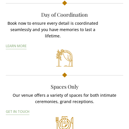
Day of Coordination
Book now to ensure every detail is coordinated
seamlessly and you have memories to last a
lifetime.
LEARN MORE
Spaces Only
Our venue offers a variety of spaces for both intimate
ceremonies, grand receptions.
GET IN TOUCH