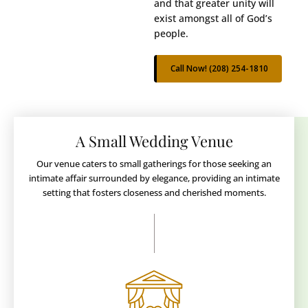
and that greater unity will
exist amongst all of God’s
people.
Call Now! (208) 254-1810
A Small Wedding Venue
Our venue caters to small gatherings for those seeking an
intimate affair surrounded by elegance, providing an intimate
setting that fosters closeness and cherished moments.