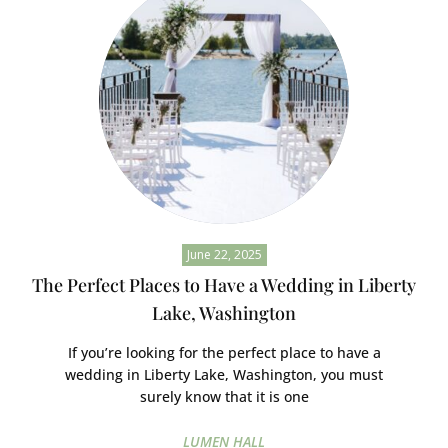
June 22, 2025
The Perfect Places to Have a Wedding in Liberty
Lake, Washington
If you’re looking for the perfect place to have a
wedding in Liberty Lake, Washington, you must
surely know that it is one
LUMEN HALL