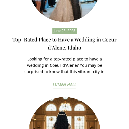
June 23, 2025
Top-Rated Place to Have a Wedding in Coeur
d’Alene, Idaho
Looking for a top-rated place to have a
wedding in Coeur d’Alene? You may be
surprised to know that this vibrant city in
LUMEN HALL