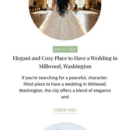
June 23, 2025
Elegant and Cozy Place to Have a Wedding in
Millwood, Washington
If you’re searching for a peaceful, character-
filled place to have a wedding in Millwood,
Washington, the city offers a blend of elegance
and
LUMEN HALL